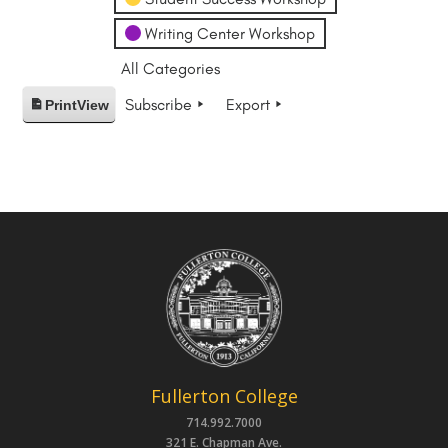
Writing Center Workshop
All Categories
Subscribe
Export
Print
View
Fullerton College
714.992.7000
321 E. Chapman Ave.