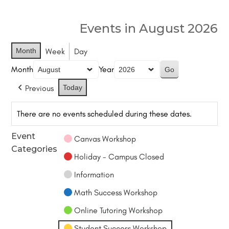
Events in August 2026
Month
Week
Day
Month
Year
Previous
Today
There are no events scheduled during these dates.
Event
Canvas Workshop
Categories
Holiday - Campus Closed
Information
Math Success Workshop
Online Tutoring Workshop
Student Success Workshop