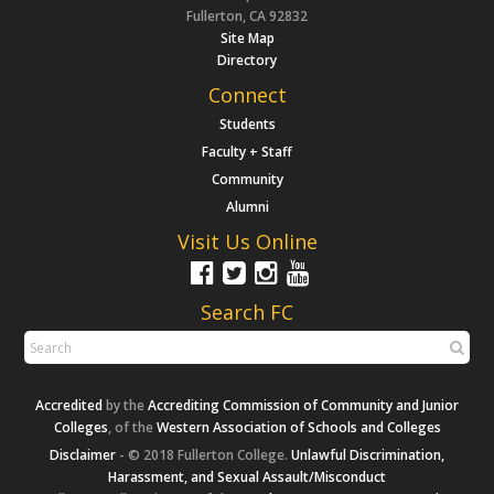
Fullerton, CA 92832
Site Map
Directory
Connect
Students
Faculty + Staff
Community
Alumni
Visit Us Online
Search FC
Accredited
by the
Accrediting Commission of Community and Junior
Colleges
, of the
Western Association of Schools and Colleges
Disclaimer
- © 2018 Fullerton College.
Unlawful Discrimination,
Harassment, and Sexual Assault/Misconduct