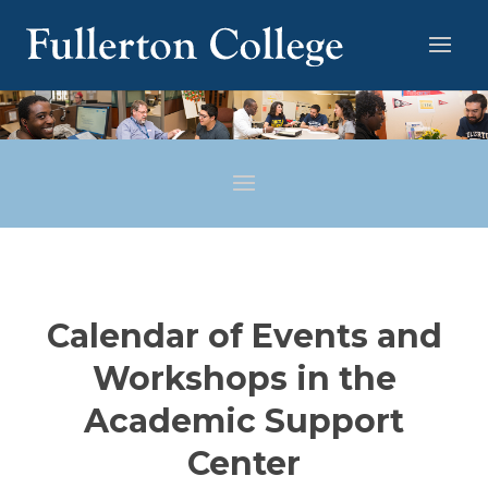
Calendar of Events and
Workshops in the
Academic Support
Center