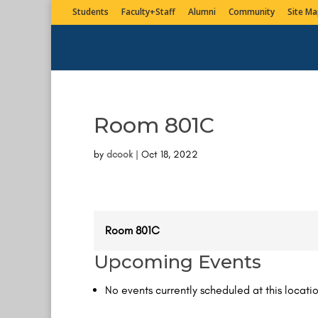
Students
Faculty+Staff
Alumni
Community
Site Ma
Room 801C
by
dcook
|
Oct 18, 2022
Room 801C
Upcoming Events
No events currently scheduled at this locatio