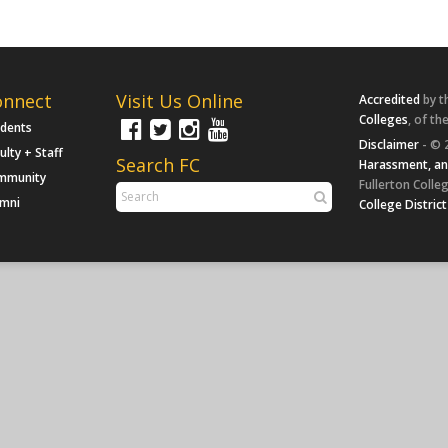
onnect
Visit Us Online
Accredited
by t
Colleges
, of th
udents
Disclaimer
- © 
ulty + Staff
Search FC
Harassment, an
mmunity
Fullerton Colleg
umni
College District