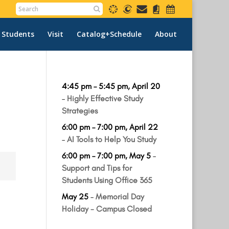
 Students
Visit
Catalog+Schedule
About
4:45 pm
–
5:45 pm
,
April 20
–
Highly Effective Study
Strategies
6:00 pm
–
7:00 pm
,
April 22
–
AI Tools to Help You Study
6:00 pm
–
7:00 pm
,
May 5
–
Support and Tips for
Students Using Office 365
May 25
–
Memorial Day
Holiday - Campus Closed