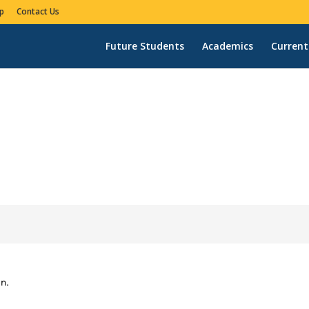
p
Contact Us
Future Students
Academics
Current
n.