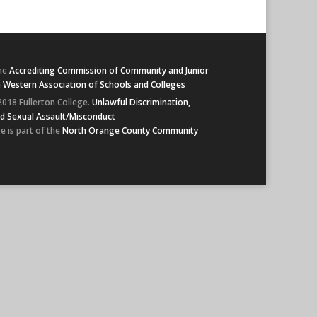
he
Accrediting Commission of Community and Junior
e
Western Association of Schools and Colleges
2018 Fullerton College.
Unlawful Discrimination,
d Sexual Assault/Misconduct
e is part of the
North Orange County Community