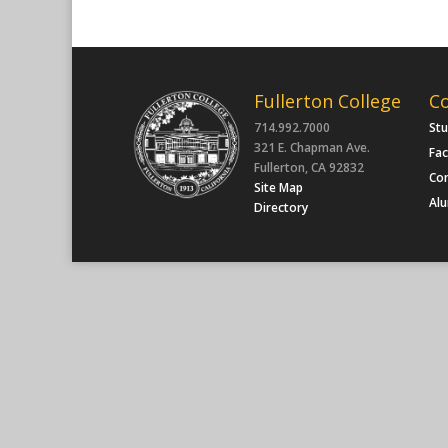
Fullerton College
C
714.992.7000
St
321 E. Chapman Ave.
Fac
Fullerton, CA 92832
Co
Site Map
Al
Directory