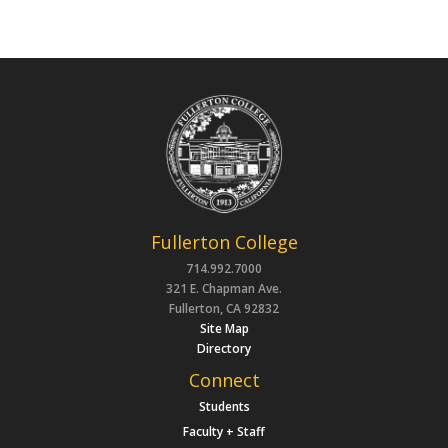
Fullerton College
714.992.7000
321 E. Chapman Ave.
Fullerton, CA 92832
Site Map
Directory
Connect
Students
Faculty + Staff