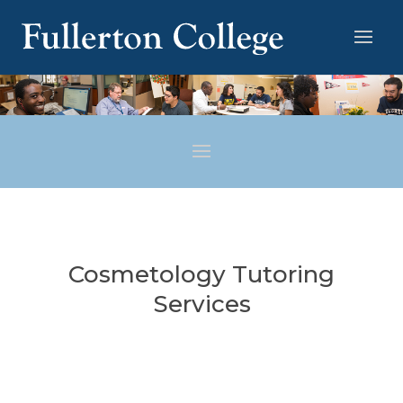
Cosmetology Tutoring
Services