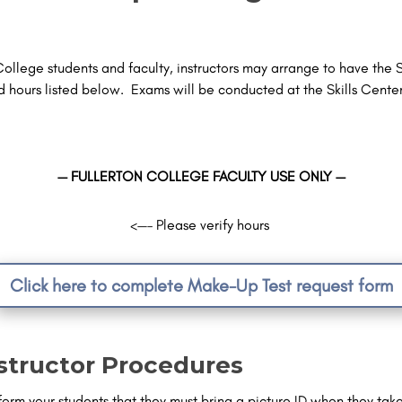
College students and faculty, instructors may arrange to have the Sk
hours listed below. Exams will be conducted at the Skills Cente
— FULLERTON COLLEGE FACULTY USE ONLY —
<—– Please verify hours
Click here to complete Make-Up Test request form
structor Procedures
form your students that they
must bring a picture ID
when they take 