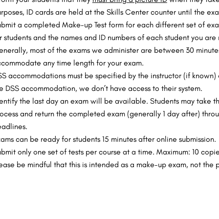
rposes, ID cards are held at the Skills Center counter until the 
bmit a completed Make-up Test form for each different set of exams
r students and the names and ID numbers of each student you are re
nerally, most of the exams we administer are between 30 minutes
commodate any time length for your exam.
S accommodations must be specified by the instructor (if known) o
e DSS accommodation, we don’t have access to their system.
entify the last day an exam will be available. Students may take t
ocess and return the completed exam (generally 1 day after) thr
adlines.
ams can be ready for students 15 minutes after online submission.
bmit only one set of tests per course at a time. Maximum: 10 copie
ease be mindful that this is intended as a make-up exam, not the 