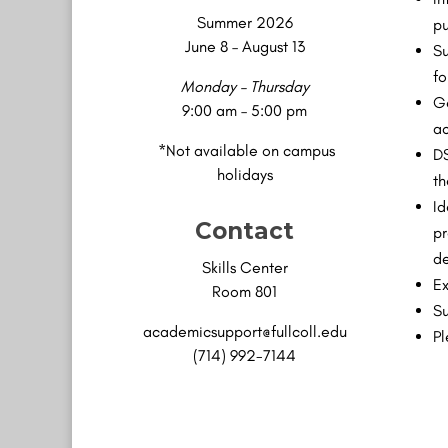
Summer 2026
pu
June 8 – August 13
Su
fo
Monday – Thursday
Ge
9:00 am – 5:00 pm
ac
*Not available on campus
DS
holidays
th
Id
Contact
pr
de
Skills Center
Ex
Room 801
Su
academicsupport@fullcoll.edu
Pl
(714) 992-7144