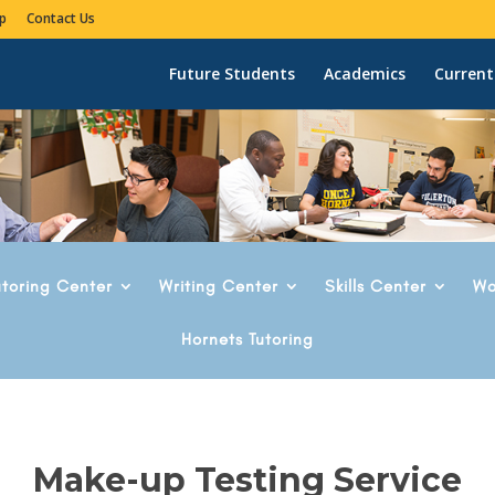
p
Contact Us
Future Students
Academics
Current
utoring Center
Writing Center
Skills Center
Wo
Hornets Tutoring
Make-up Testing Service