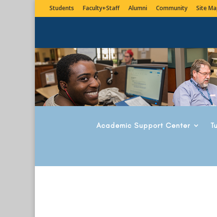
Students
Faculty+Staff
Alumni
Community
Site Ma
Academic Support Center
T