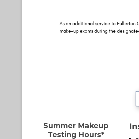
As an additional service to Fullerton 
make-up exams during the designated 
Summer Makeup
In
Testing Hours*
In