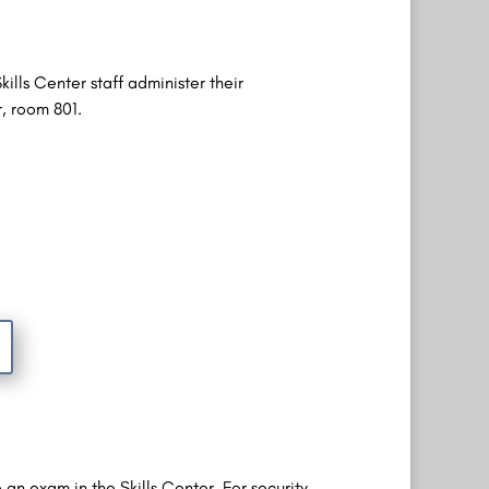
ills Center staff administer their
r, room 801.
an exam in the Skills Center. For security