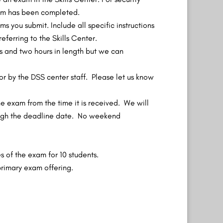
exam has been completed.
 you submit. Include all specific instructions
ferring to the Skills Center.
 and two hours in length but we can
r by the DSS center staff. Please let us know
he exam from the time it is received. We will
ough the deadline date. No weekend
s of the exam for 10 students.
primary exam offering.