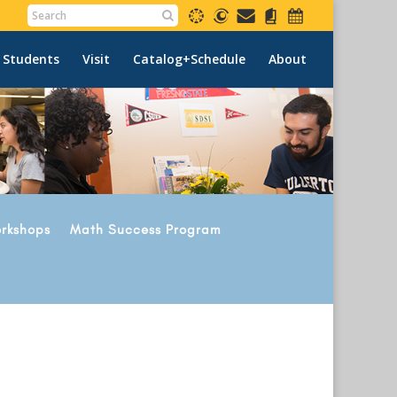
 Students
Visit
Catalog+Schedule
About
rkshops
Math Success Program