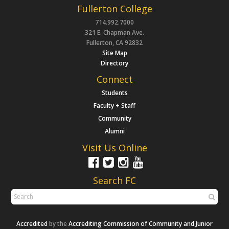
Fullerton College
714.992.7000
321 E. Chapman Ave.
Fullerton, CA 92832
Site Map
Directory
Connect
Students
Faculty + Staff
Community
Alumni
Visit Us Online
Search FC
Accredited
by the
Accrediting Commission of Community and Junior