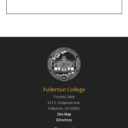
Fullerton College
714.992.7000
321 E. Chapman Ave.
Fullerton, CA 92832
Site Map
Directory