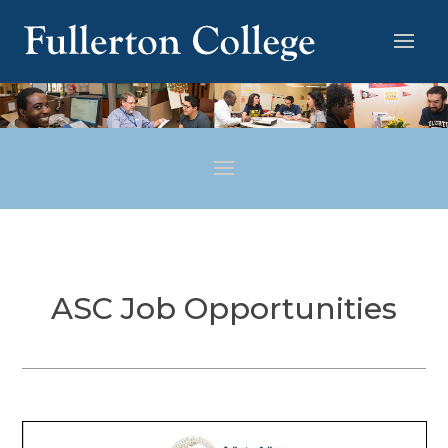
ASC Job Opportunities