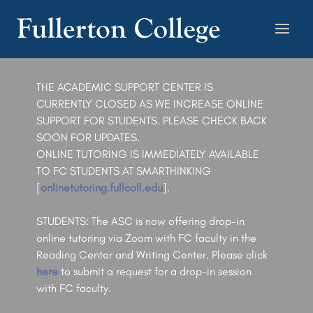
THE ACADEMIC SUPPORT CENTER IS
CURRENTLY CLOSED AS WE INCREASE ONLINE
SUPPORT FOR STUDENTS. PLEASE CHECK BACK
SOON FOR UPDATES.
ONLINE TUTORING IS IMMEDIATELY AVAILABLE
TO FC STUDENTS AT SMARTHINKING
[
onlinetutoring.fullcoll.edu
].
STUDENTS: The ASC is now offering drop-in
online tutoring via Zoom with FC faculty in the
Reading Center and Writing Center. Please click
here
to submit a request for a drop-in session
with FC faculty.