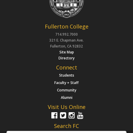
Fullerton College
714.992.7000
321 E. Chapman Ave.
Fullerton, CA 92832
Site Map
Directory
Connect
Students
Faculty + Staff
Community
Alumni
Visit Us Online
Search FC