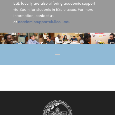
ESL faculty are also offering academic support
via Zoom for students in ESL classes. For more
information, contact us
at
academicsupport@fullcoll.edu
.