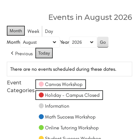
Events in August 2026
Month
Week
Day
Month
Year
Previous
Today
There are no events scheduled during these dates.
Event
Canvas Workshop
Categories
Holiday - Campus Closed
Information
Math Success Workshop
Online Tutoring Workshop
Student Success Workshop