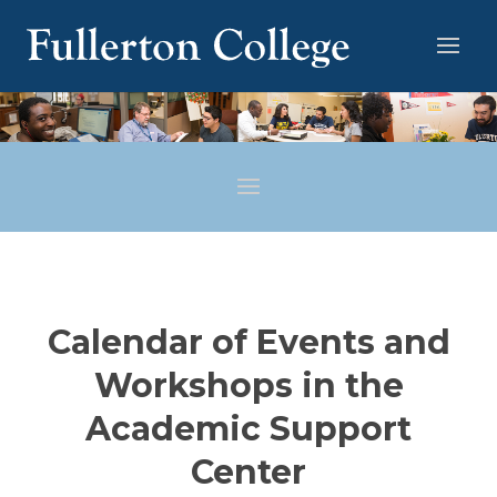
Calendar of Events and
Workshops in the
Academic Support
Center