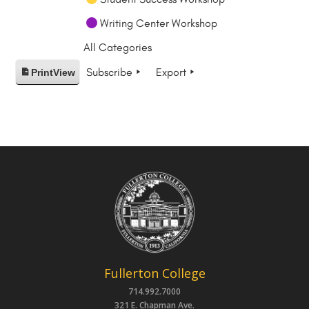
Writing Center Workshop
All Categories
Subscribe
Export
Print
View
Fullerton College
714.992.7000
321 E. Chapman Ave.