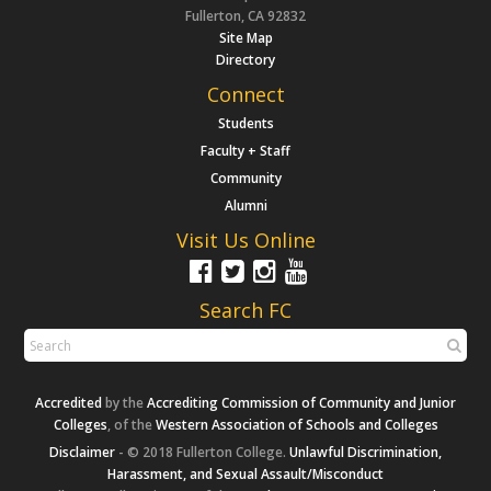
Fullerton, CA 92832
Site Map
Directory
Connect
Students
Faculty + Staff
Community
Alumni
Visit Us Online
Search FC
Accredited
by the
Accrediting Commission of Community and Junior
Colleges
, of the
Western Association of Schools and Colleges
Disclaimer
- © 2018 Fullerton College.
Unlawful Discrimination,
Harassment, and Sexual Assault/Misconduct