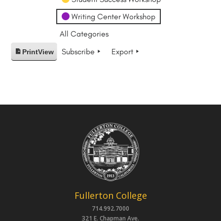
Writing Center Workshop
All Categories
Subscribe
Export
Print
View
Fullerton College
714.992.7000
321 E. Chapman Ave.