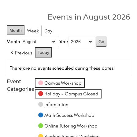
Events in August 2026
Month
Week
Day
Month
Year
Previous
Today
There are no events scheduled during these dates.
Event
Canvas Workshop
Categories
Holiday - Campus Closed
Information
Math Success Workshop
Online Tutoring Workshop
Student Success Workshop