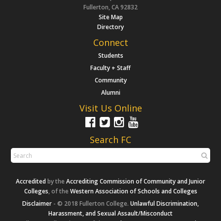
Fullerton, CA 92832
Site Map
Directory
Connect
Students
Faculty + Staff
Community
Alumni
Visit Us Online
Search FC
Accredited
by the
Accrediting Commission of Community and Junior
Colleges
, of the
Western Association of Schools and Colleges
Disclaimer
- © 2018 Fullerton College.
Unlawful Discrimination,
Harassment, and Sexual Assault/Misconduct