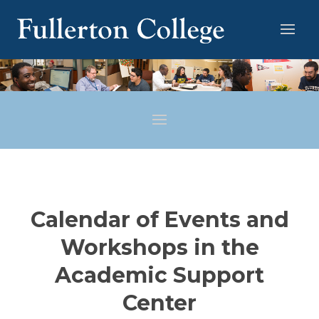
Calendar of Events and
Workshops in the
Academic Support
Center