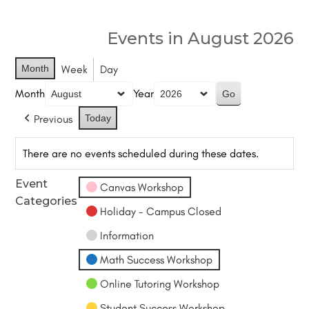
Events in August 2026
Month
Week
Day
Month
Year
Previous
Today
There are no events scheduled during these dates.
Event
Canvas Workshop
Categories
Holiday - Campus Closed
Information
Math Success Workshop
Online Tutoring Workshop
Student Success Workshop