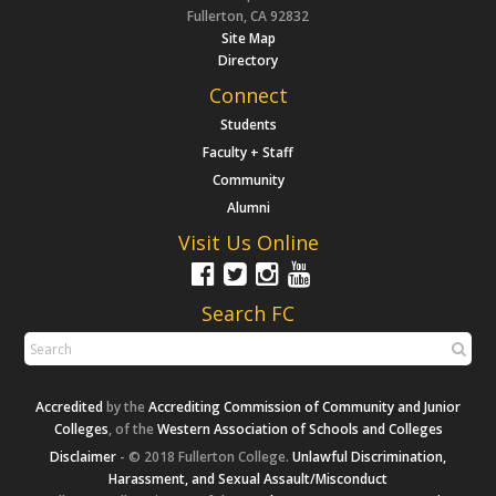
Fullerton, CA 92832
Site Map
Directory
Connect
Students
Faculty + Staff
Community
Alumni
Visit Us Online
Search FC
Accredited
by the
Accrediting Commission of Community and Junior
Colleges
, of the
Western Association of Schools and Colleges
Disclaimer
- © 2018 Fullerton College.
Unlawful Discrimination,
Harassment, and Sexual Assault/Misconduct