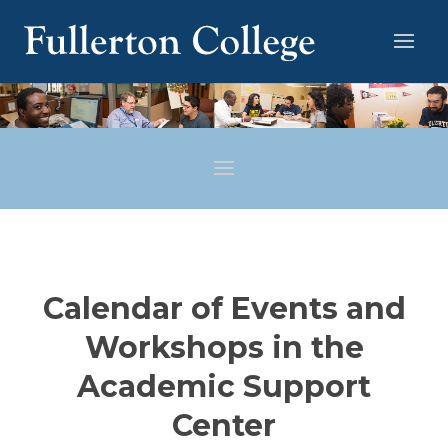
Calendar of Events and
Workshops in the
Academic Support
Center