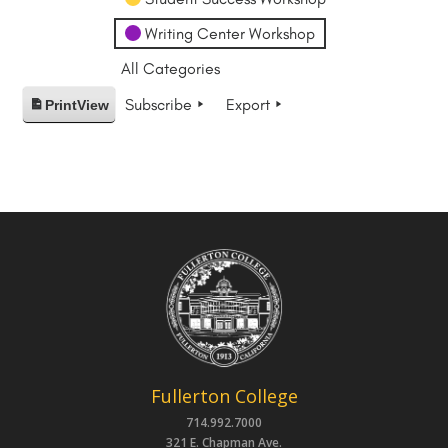
Writing Center Workshop
All Categories
Subscribe
Export
Print
View
Fullerton College
714.992.7000
321 E. Chapman Ave.