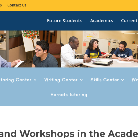
p
Contact Us
Future Students
Academics
Current
utoring Center
Writing Center
Skills Center
Wo
Hornets Tutoring
 and Workshops in the Acad