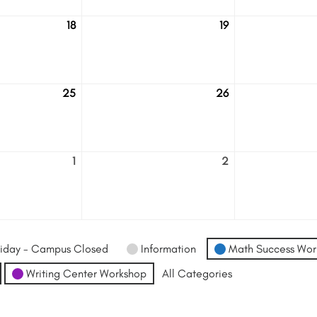
18
19
August
August
18
19
25
26
August
August
25
26
1
2
September
September
1
2
iday - Campus Closed
Information
Math Success Wor
Writing Center Workshop
All Categories