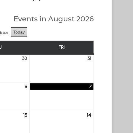
Events in August 2026
ious
Today
U
FRI
THURSDAY
FRIDAY
30
31
July
July
30
31
6
7
August
August
6
7
13
14
August
August
13
14