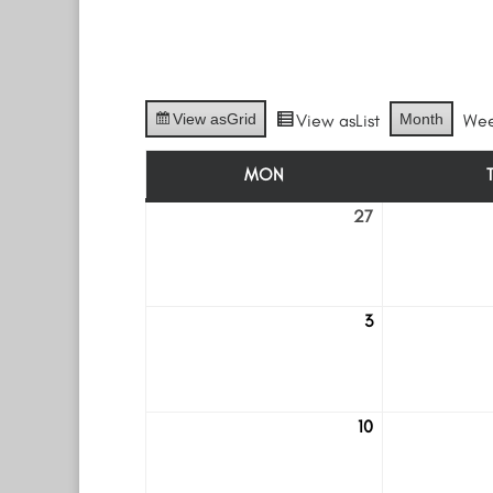
View as
Grid
View as
List
Month
We
MON
MONDAY
27
July
27
3
August
3
10
August
10