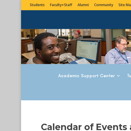
Students
Faculty+Staff
Alumni
Community
Site Ma
Academic Support Center
T
Calendar of Events