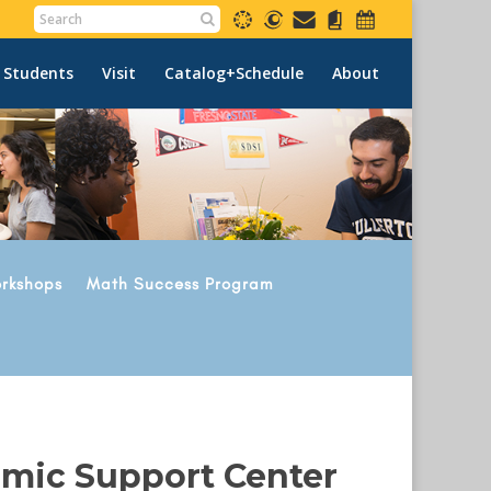
 Students
Visit
Catalog+Schedule
About
rkshops
Math Success Program
emic Support Center