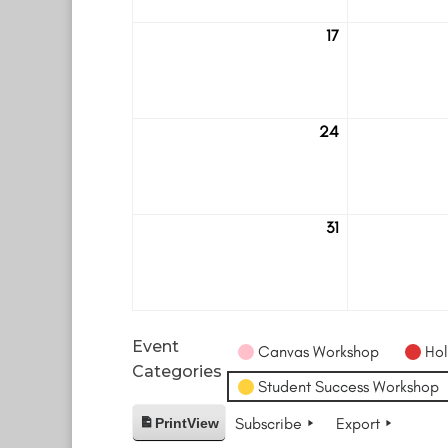
17
August
17
24
August
24
31
August
31
Event
Canvas Workshop
Hol
Categories
Student Success Workshop
Subscribe
Export
Print
View