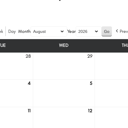
ek
Day
Month
Year
Prev
TUE
WED
TH
TUESDAY
WEDNESDAY
28
29
July
July
28
29
4
5
August
August
4
5
11
12
August
August
11
12