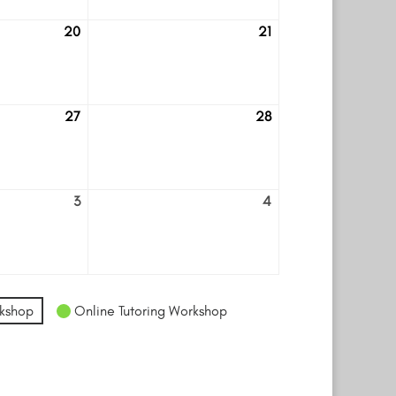
20
21
August
August
20
21
27
28
August
August
27
28
3
4
September
September
3
4
kshop
Online Tutoring Workshop