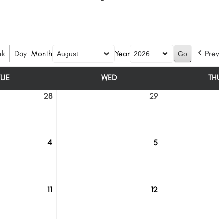
ek
Day
Month
Year
Prev
TUE
WED
TH
TUESDAY
WEDNESDAY
28
29
July
July
28
29
4
5
August
August
4
5
11
12
August
August
11
12