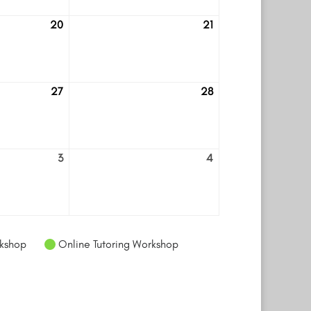
20
21
August
August
20
21
27
28
August
August
27
28
3
4
September
September
3
4
kshop
Online Tutoring Workshop