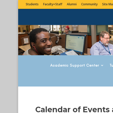
Students
Faculty+Staff
Alumni
Community
Site Ma
Academic Support Center
T
Calendar of Events