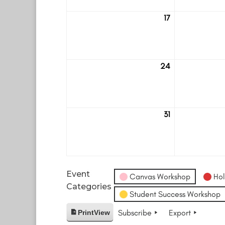
17
August
17
24
August
24
31
August
31
Event
Canvas Workshop
Hol
Categories
Student Success Workshop
Subscribe
Export
Print
View