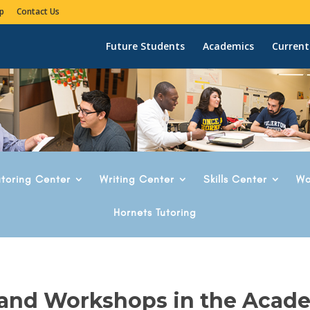
p
Contact Us
Future Students
Academics
Current
utoring Center
Writing Center
Skills Center
Wo
Hornets Tutoring
 and Workshops in the Acad