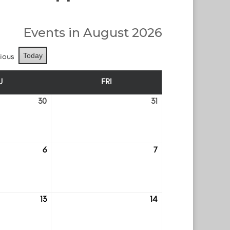
Events in August 2026
ious
Today
U
FRI
THURSDAY
FRIDAY
30
31
July
July
30
31
6
7
August
August
6
7
13
14
August
August
13
14