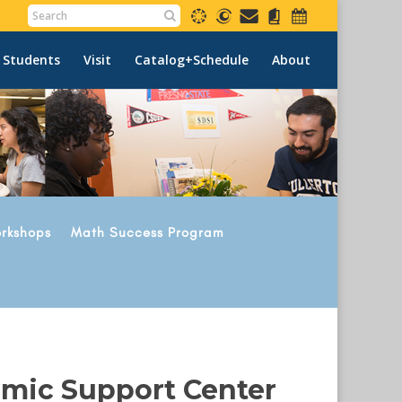
 Students
Visit
Catalog+Schedule
About
rkshops
Math Success Program
emic Support Center