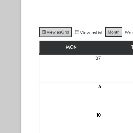
View as
Grid
View as
List
Month
We
MON
MONDAY
27
July
27
3
August
3
10
August
10