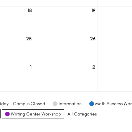
18
19
August
August
18
19
25
26
August
August
25
26
1
2
September
September
1
2
iday - Campus Closed
Information
Math Success Wor
Writing Center Workshop
All Categories