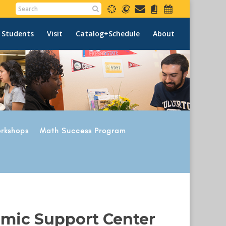
 Students
Visit
Catalog+Schedule
About
rkshops
Math Success Program
emic Support Center