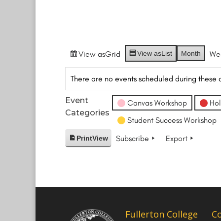
View as
Grid
View as
List
Month
We
There are no events scheduled during these 
Event
Canvas Workshop
Hol
Categories
Student Success Workshop
Subscribe
Export
Print
View
Fullerton College
C