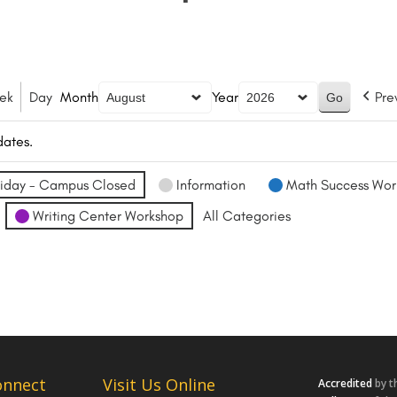
ek
Day
Month
Year
Pre
dates.
iday - Campus Closed
Information
Math Success Wor
Writing Center Workshop
All Categories
onnect
Visit Us Online
Accredited
by t