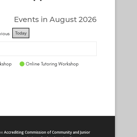
Events in August 2026
vious
Today
kshop
Online Tutoring Workshop
he
Accrediting Commission of Community and Junior