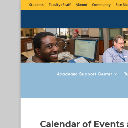
Students
Faculty+Staff
Alumni
Community
Site Ma
Academic Support Center
T
Calendar of Events