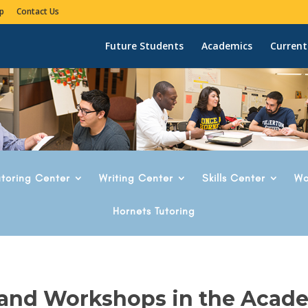
p
Contact Us
Future Students
Academics
Current
utoring Center
Writing Center
Skills Center
Wo
Hornets Tutoring
 and Workshops in the Acad