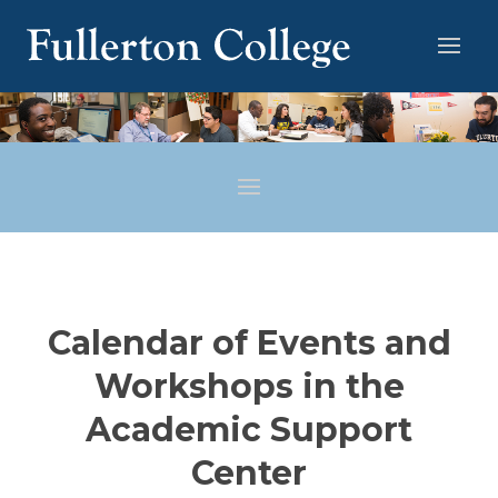
Calendar of Events and
Workshops in the
Academic Support
Center