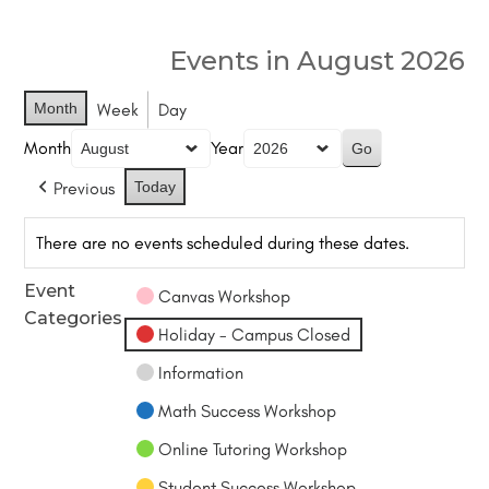
Events in August 2026
Month
Week
Day
Month
Year
Previous
Today
There are no events scheduled during these dates.
Event
Canvas Workshop
Categories
Holiday - Campus Closed
Information
Math Success Workshop
Online Tutoring Workshop
Student Success Workshop