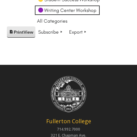
Writing Center Workshop
All Categories
Subscribe
Export
Print
View
Fullerton College
714.992.7000
321 E. Chapman Ave.