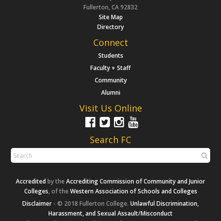
Fullerton, CA 92832
Site Map
Directory
Connect
Students
Faculty + Staff
Community
Alumni
Visit Us Online
Search FC
Accredited
by the
Accrediting Commission of Community and Junior
Colleges
, of the
Western Association of Schools and Colleges
Disclaimer
- © 2018 Fullerton College.
Unlawful Discrimination,
Harassment, and Sexual Assault/Misconduct