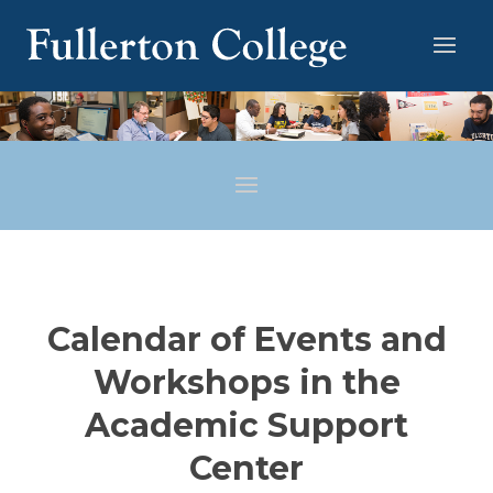
Calendar of Events and
Workshops in the
Academic Support
Center