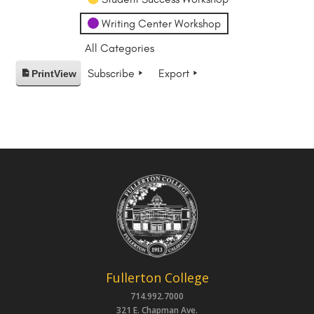
Writing Center Workshop
All Categories
Subscribe
Export
Print
View
Fullerton College
714.992.7000
321 E. Chapman Ave.