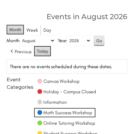
Events in August 2026
Month
Week
Day
Month
Year
Previous
Today
There are no events scheduled during these dates.
Event
Canvas Workshop
Categories
Holiday - Campus Closed
Information
Math Success Workshop
Online Tutoring Workshop
Student Success Workshop