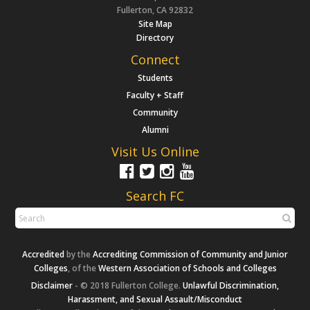
Fullerton, CA 92832
Site Map
Directory
Connect
Students
Faculty + Staff
Community
Alumni
Visit Us Online
Search FC
Accredited
by the
Accrediting Commission of Community and Junior
Colleges
, of the
Western Association of Schools and Colleges
Disclaimer
- © 2018 Fullerton College.
Unlawful Discrimination,
Harassment, and Sexual Assault/Misconduct