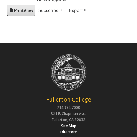
Subscribe
Export
Print
View
Fullerton College
714.992.7000
321 E. Chapman Ave.
Fullerton, CA 92832
Site Map
Directory