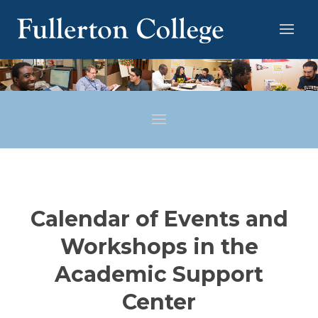
Calendar of Events and
Workshops in the
Academic Support
Center