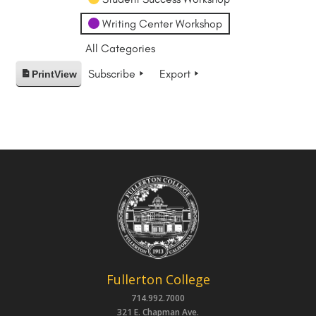
Writing Center Workshop
All Categories
Subscribe
Export
Print
View
Fullerton College
714.992.7000
321 E. Chapman Ave.