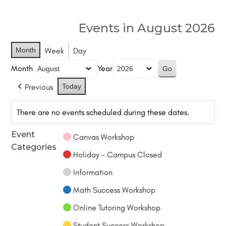
Events in August 2026
Month
Week
Day
Month
Year
Previous
Today
There are no events scheduled during these dates.
Event
Canvas Workshop
Categories
Holiday - Campus Closed
Information
Math Success Workshop
Online Tutoring Workshop
Student Success Workshop