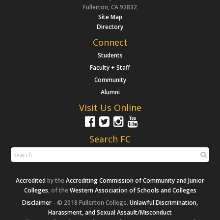
Fullerton, CA 92832
Site Map
Directory
Connect
Students
Faculty + Staff
Community
Alumni
Visit Us Online
Search FC
Accredited
by the
Accrediting Commission of Community and Junior
Colleges
, of the
Western Association of Schools and Colleges
Disclaimer
- © 2018 Fullerton College.
Unlawful Discrimination,
Harassment, and Sexual Assault/Misconduct