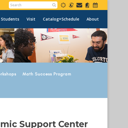
 Students
Visit
Catalog+Schedule
About
rkshops
Math Success Program
emic Support Center