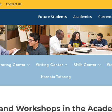
p
Contact Us
Future Students
Academics
Current
utoring Center
Writing Center
Skills Center
Wo
Hornets Tutoring
 and Workshops in the Acad