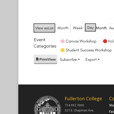
Month
Week
Day
Month
View as
List
Event
Canvas Workshop
Hol
Categories
Student Success Workshop
Subscribe
Export
Print
View
Fullerton College
C
714.992.7000
St
321 E. Chapman Ave.
Fac