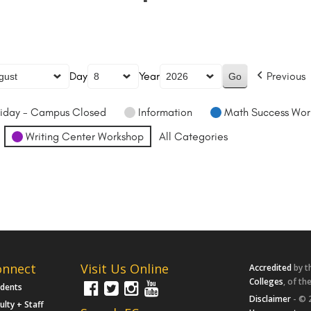
Day
Year
Previous
iday - Campus Closed
Information
Math Success Wor
Writing Center Workshop
All Categories
onnect
Visit Us Online
Accredited
by t
Colleges
, of th
udents
Disclaimer
- © 
ulty + Staff