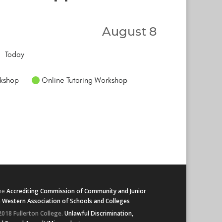
August 8
Today
kshop
Online Tutoring Workshop
he
Accrediting Commission of Community and Junior
e
Western Association of Schools and Colleges
2018 Fullerton College.
Unlawful Discrimination,