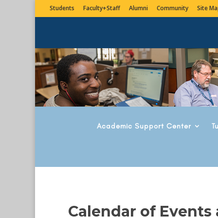
Students
Faculty+Staff
Alumni
Community
Site Ma
Academic Support Center
T
Calendar of Events