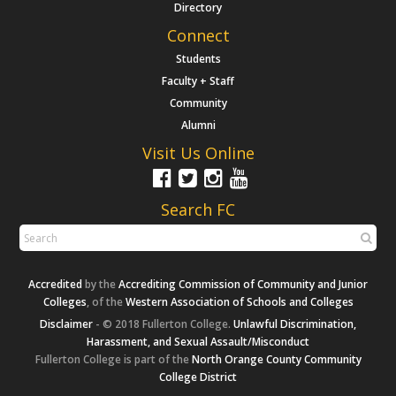
Directory
Connect
Students
Faculty + Staff
Community
Alumni
Visit Us Online
Search FC
Accredited
by the
Accrediting Commission of Community and Junior
Colleges
, of the
Western Association of Schools and Colleges
Disclaimer
- © 2018 Fullerton College.
Unlawful Discrimination,
Harassment, and Sexual Assault/Misconduct
Fullerton College is part of the
North Orange County Community
College District