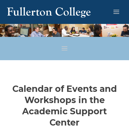
Calendar of Events and
Workshops in the
Academic Support
Center