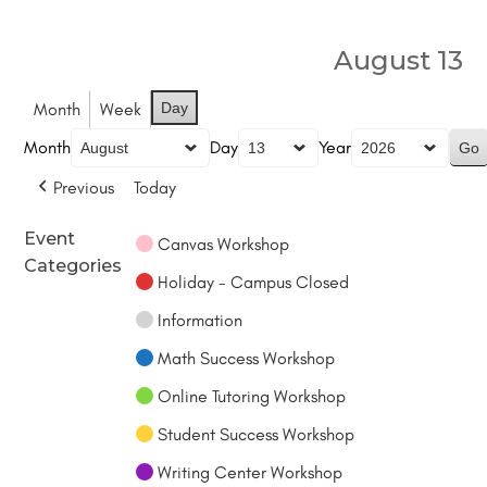
August 13
Month
Week
Day
Month
Day
Year
Previous
Today
Event
Canvas Workshop
Categories
Holiday - Campus Closed
Information
Math Success Workshop
Online Tutoring Workshop
Student Success Workshop
Writing Center Workshop