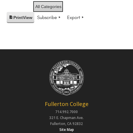
All Categories
Subscribe
Export
Print
View
Fullerton College
714.992.7000
321 E. Chapman Ave.
Fullerton, CA 92832
Site Map