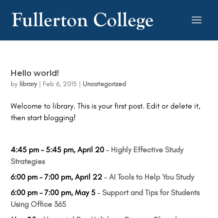
Hello world!
by
library
|
Feb 6, 2015
|
Uncategorized
Welcome to library. This is your first post. Edit or delete it,
then start blogging!
4:45 pm
–
5:45 pm
,
April 20
–
Highly Effective Study
Strategies
6:00 pm
–
7:00 pm
,
April 22
–
AI Tools to Help You Study
6:00 pm
–
7:00 pm
,
May 5
–
Support and Tips for Students
Using Office 365