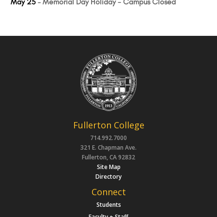
May 25
–
Memorial Day Holiday - Campus Closed
Fullerton College
714.992.7000
321 E. Chapman Ave.
Fullerton, CA 92832
Site Map
Directory
Connect
Students
Faculty + Staff