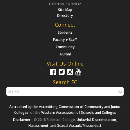
Fullerton, CA 92832
Site Map
Directory
Connect
Students
Faculty + Staff
Community
Alumni
Visit Us Online
Search FC
Accredited
by the
Accrediting Commission of Community and Junior
Colleges
, of the
Western Association of Schools and Colleges
Disclaimer
- © 2018 Fullerton College.
Unlawful Discrimination,
Harassment, and Sexual Assault/Misconduct