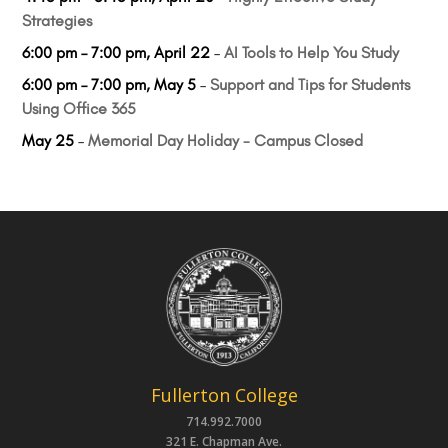
Strategies
6:00 pm
–
7:00 pm
,
April 22
–
AI Tools to Help You Study
6:00 pm
–
7:00 pm
,
May 5
–
Support and Tips for Students
Using Office 365
May 25
–
Memorial Day Holiday - Campus Closed
Fullerton College
714.992.7000
321 E. Chapman Ave.