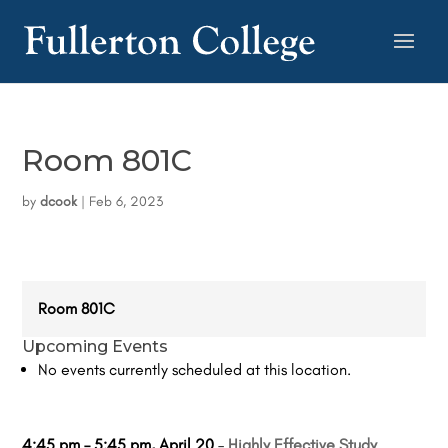
Room 801C
by
dcook
|
Feb 6, 2023
Room 801C
Upcoming Events
No events currently scheduled at this location.
4:45 pm
–
5:45 pm
,
April 20
–
Highly Effective Study