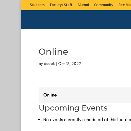
Students
Faculty+Staff
Alumni
Community
Site Ma
Online
by
dcook
|
Oct 18, 2022
Online
Upcoming Events
No events currently scheduled at this locatio