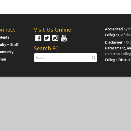
onnect
Visit Us Online
Accredited
by t
Colleges
, of th
udents
Disclaimer
- © 
ulty + Staff
Search FC
Harassment, an
mmunity
Fullerton Colleg
umni
College District