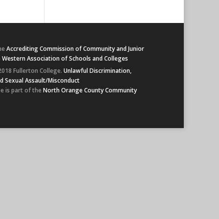
he
Accrediting Commission of Community and Junior
e
Western Association of Schools and Colleges
2018 Fullerton College.
Unlawful Discrimination,
d Sexual Assault/Misconduct
e is part of the
North Orange County Community