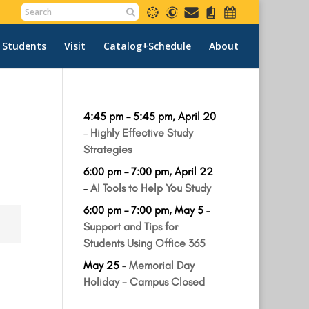
 Students
Visit
Catalog+Schedule
About
4:45 pm
–
5:45 pm
,
April 20
–
Highly Effective Study
Strategies
6:00 pm
–
7:00 pm
,
April 22
–
AI Tools to Help You Study
6:00 pm
–
7:00 pm
,
May 5
–
Support and Tips for
Students Using Office 365
May 25
–
Memorial Day
Holiday - Campus Closed