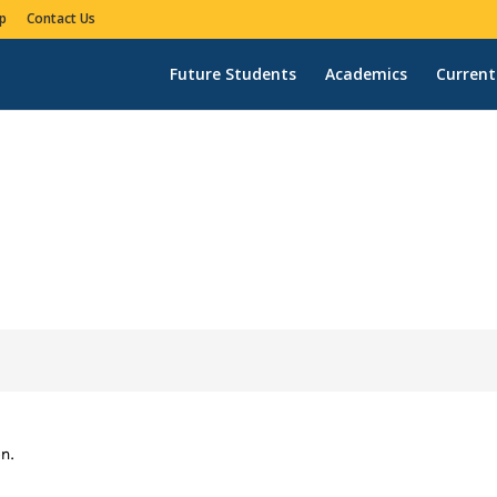
p
Contact Us
Future Students
Academics
Current
n.