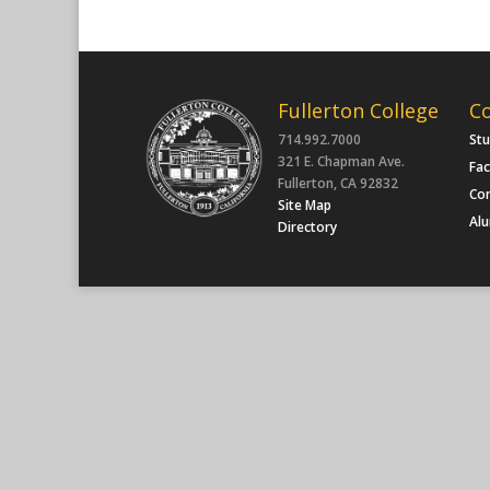
Fullerton College
C
714.992.7000
St
321 E. Chapman Ave.
Fac
Fullerton, CA 92832
Co
Site Map
Al
Directory