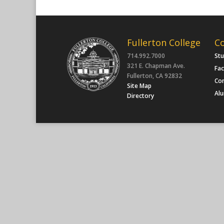
Fullerton College
C
714.992.7000
St
321 E. Chapman Ave.
Fac
Fullerton, CA 92832
Co
Site Map
Al
Directory