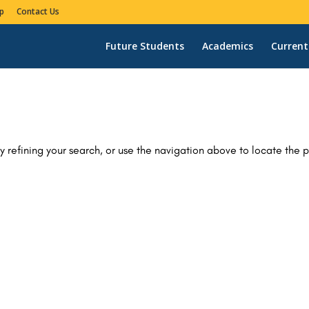
p
Contact Us
Future Students
Academics
Current
 refining your search, or use the navigation above to locate the p