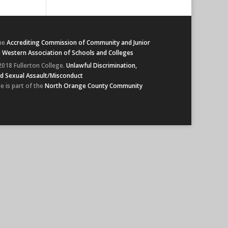
he
Accrediting Commission of Community and Junior
e
Western Association of Schools and Colleges
2018 Fullerton College.
Unlawful Discrimination,
d Sexual Assault/Misconduct
e is part of the
North Orange County Community