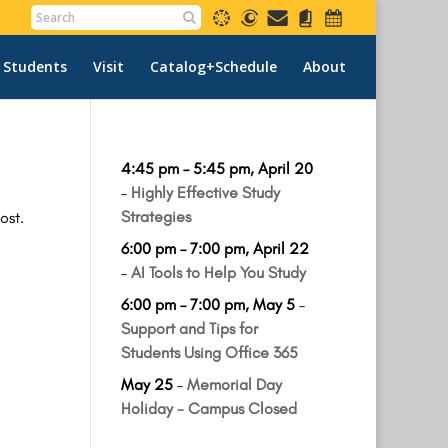
 Students
Visit
Catalog+Schedule
About
4:45 pm
–
5:45 pm
,
April 20
–
Highly Effective Study
Strategies
ost.
6:00 pm
–
7:00 pm
,
April 22
–
AI Tools to Help You Study
6:00 pm
–
7:00 pm
,
May 5
–
Support and Tips for
Students Using Office 365
May 25
–
Memorial Day
Holiday - Campus Closed