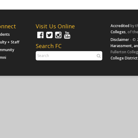
onnect
Visit Us Online
Accredited
by t
Colleges
, of th
udents
Disclaimer
- © 
ulty + Staff
Search FC
Harassment, an
mmunity
Fullerton Colleg
umni
College District