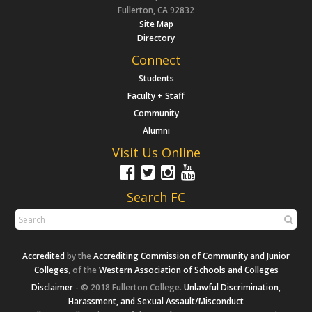
Fullerton, CA 92832
Site Map
Directory
Connect
Students
Faculty + Staff
Community
Alumni
Visit Us Online
Search FC
Accredited
by the
Accrediting Commission of Community and Junior
Colleges
, of the
Western Association of Schools and Colleges
Disclaimer
- © 2018 Fullerton College.
Unlawful Discrimination,
Harassment, and Sexual Assault/Misconduct