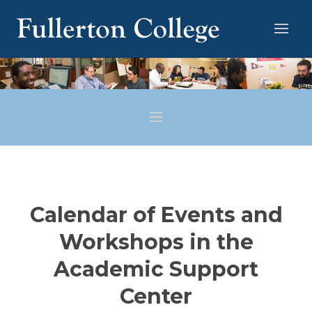
Calendar of Events and
Workshops in the
Academic Support
Center