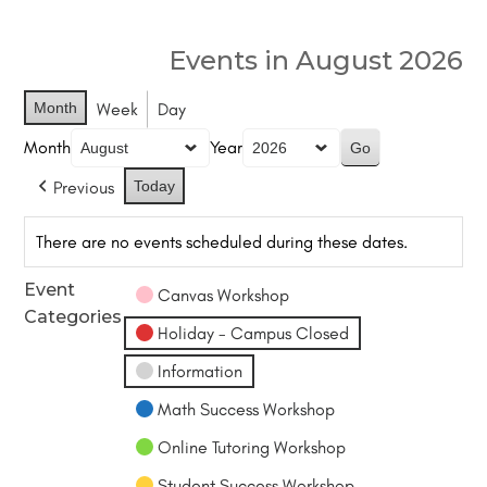
Events in August 2026
Month
Week
Day
Month
Year
Previous
Today
There are no events scheduled during these dates.
Event
Canvas Workshop
Categories
Holiday - Campus Closed
Information
Math Success Workshop
Online Tutoring Workshop
Student Success Workshop