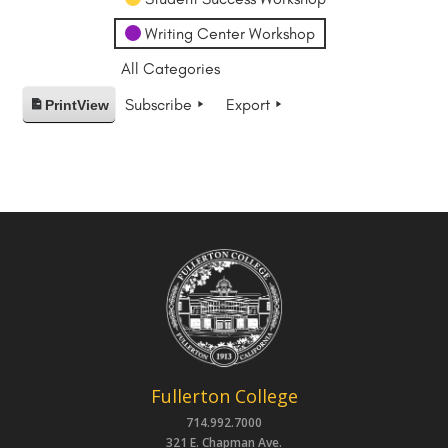
Writing Center Workshop
All Categories
Subscribe
Export
Print
View
Fullerton College
714.992.7000
321 E. Chapman Ave.