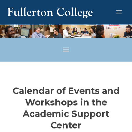
Calendar of Events and
Workshops in the
Academic Support
Center