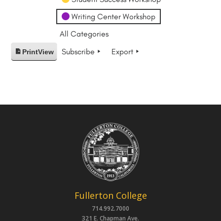
Writing Center Workshop
All Categories
Subscribe
Export
Print
View
Fullerton College
714.992.7000
321 E. Chapman Ave.