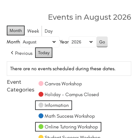
Events in August 2026
Month
Week
Day
Month
Year
Previous
Today
There are no events scheduled during these dates.
Event
Canvas Workshop
Categories
Holiday - Campus Closed
Information
Math Success Workshop
Online Tutoring Workshop
Student Success Workshop