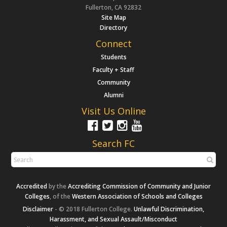
Fullerton, CA 92832
Site Map
Directory
Connect
Students
Faculty + Staff
Community
Alumni
Visit Us Online
Search FC
Accredited
by the
Accrediting Commission of Community and Junior
Colleges
, of the
Western Association of Schools and Colleges
Disclaimer
- © 2018 Fullerton College.
Unlawful Discrimination,
Harassment, and Sexual Assault/Misconduct