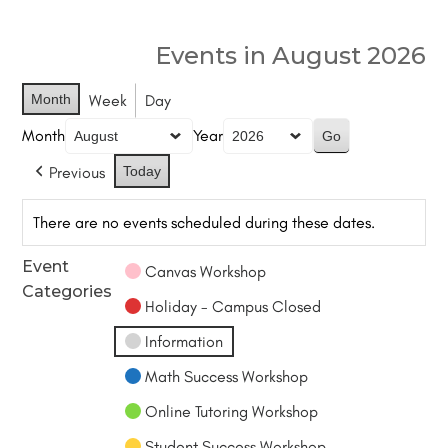
Events in August 2026
Month
Week
Day
Month
Year
Previous
Today
There are no events scheduled during these dates.
Event
Canvas Workshop
Categories
Holiday - Campus Closed
Information
Math Success Workshop
Online Tutoring Workshop
Student Success Workshop