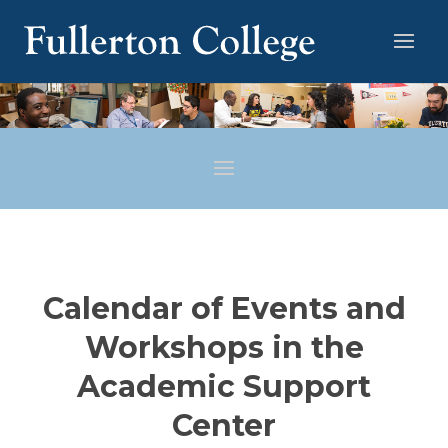
Calendar of Events and
Workshops in the
Academic Support
Center