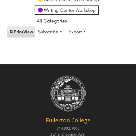
Writing Center Workshop
All Categories
Subscribe
Export
Print
View
Fullerton College
714.992.7000
321 E. Chapman Ave.