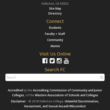
Fullerton, CA 92832
Site Map
Directory
Connect
Students
Faculty + Staff
Community
Alumni
Visit Us Online
Search FC
Accredited
by the
Accrediting Commission of Community and Junior
Colleges
, of the
Western Association of Schools and Colleges
Disclaimer
- © 2018 Fullerton College.
Unlawful Discrimination,
Harassment, and Sexual Assault/Misconduct