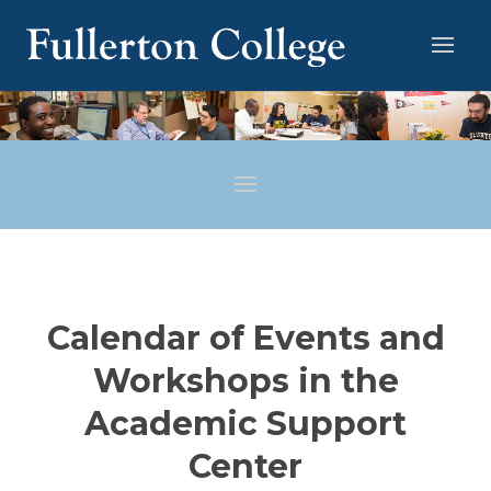
Calendar of Events and
Workshops in the
Academic Support
Center