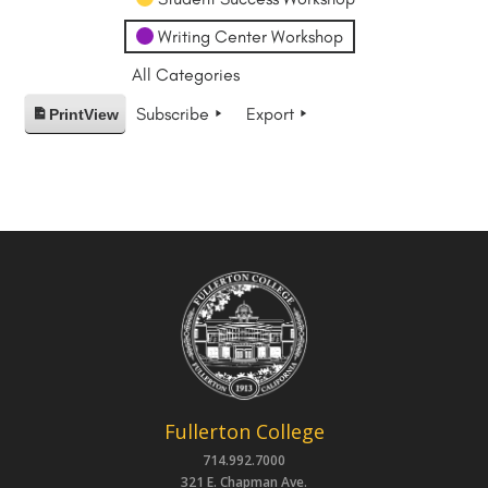
Writing Center Workshop
All Categories
Subscribe
Export
Print
View
Fullerton College
714.992.7000
321 E. Chapman Ave.