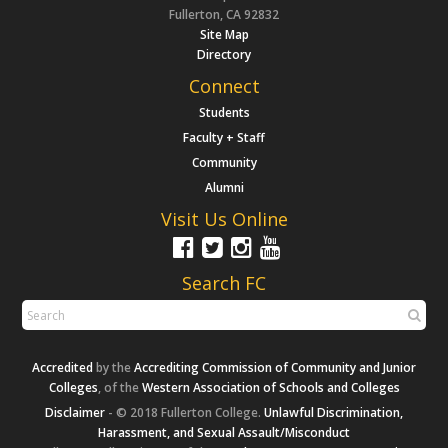
Fullerton, CA 92832
Site Map
Directory
Connect
Students
Faculty + Staff
Community
Alumni
Visit Us Online
Search FC
Accredited
by the
Accrediting Commission of Community and Junior
Colleges
, of the
Western Association of Schools and Colleges
Disclaimer
- © 2018 Fullerton College.
Unlawful Discrimination,
Harassment, and Sexual Assault/Misconduct