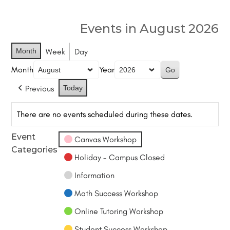
Events in August 2026
Month
Week
Day
Month
Year
Previous
Today
There are no events scheduled during these dates.
Event
Canvas Workshop
Categories
Holiday - Campus Closed
Information
Math Success Workshop
Online Tutoring Workshop
Student Success Workshop