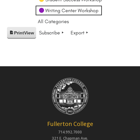
Writing Center Workshop
All Categories
Subscribe
Export
Print
View
Fullerton College
714.992.7000
321 E. Chapman Ave.