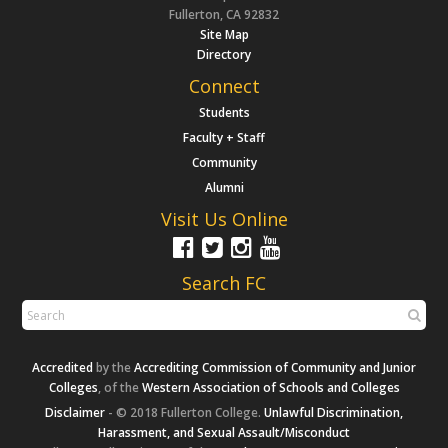
Fullerton, CA 92832
Site Map
Directory
Connect
Students
Faculty + Staff
Community
Alumni
Visit Us Online
Search FC
Accredited
by the
Accrediting Commission of Community and Junior
Colleges
, of the
Western Association of Schools and Colleges
Disclaimer
- © 2018 Fullerton College.
Unlawful Discrimination,
Harassment, and Sexual Assault/Misconduct