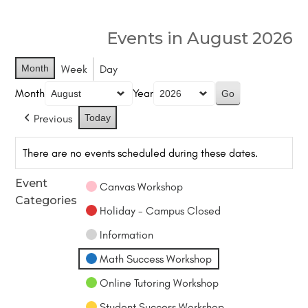
Events in August 2026
Month
Week
Day
Month
Year
Previous
Today
There are no events scheduled during these dates.
Event
Canvas Workshop
Categories
Holiday - Campus Closed
Information
Math Success Workshop
Online Tutoring Workshop
Student Success Workshop