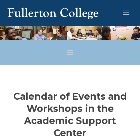
Calendar of Events and
Workshops in the
Academic Support
Center