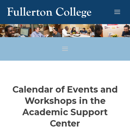
Calendar of Events and
Workshops in the
Academic Support
Center