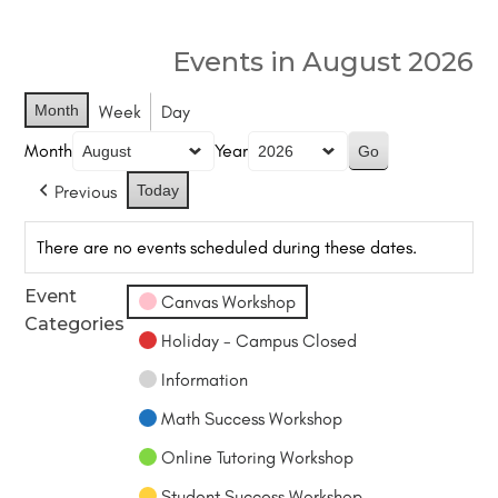
Events in August 2026
Month
Week
Day
Month
Year
Previous
Today
There are no events scheduled during these dates.
Event
Canvas Workshop
Categories
Holiday - Campus Closed
Information
Math Success Workshop
Online Tutoring Workshop
Student Success Workshop