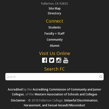
Fullerton, CA 92832
Site Map
Directory
Connect
Students
Faculty + Staff
Community
Alumni
Visit Us Online
Search FC
Accredited
by the
Accrediting Commission of Community and Junior
Colleges
, of the
Western Association of Schools and Colleges
Disclaimer
- © 2018 Fullerton College.
Unlawful Discrimination,
Harassment, and Sexual Assault/Misconduct