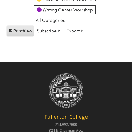
Writing Center Workshop
All Categories
Subscribe
Export
Print
View
Fullerton College
714.992.7000
321 E. Chapman Ave.