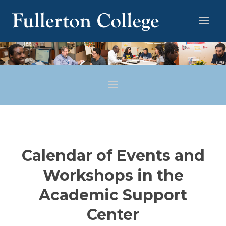
Calendar of Events and
Workshops in the
Academic Support
Center