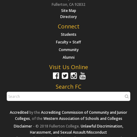
Fullerton, CA 92832
Site Map
Directory
Connect
Students
Faculty + Staff
Community
Alumni
Visit Us Online
Search FC
Accredited
by the
Accrediting Commission of Community and Junior
Colleges
, of the
Western Association of Schools and Colleges
Disclaimer
- © 2018 Fullerton College.
Unlawful Discrimination,
Harassment, and Sexual Assault/Misconduct