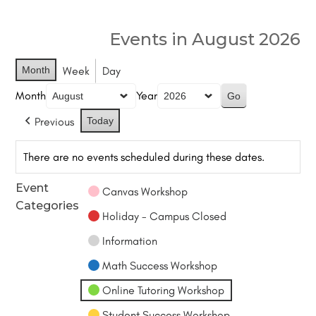
Events in August 2026
Month
Week
Day
Month
Year
Previous
Today
There are no events scheduled during these dates.
Event
Canvas Workshop
Categories
Holiday - Campus Closed
Information
Math Success Workshop
Online Tutoring Workshop
Student Success Workshop