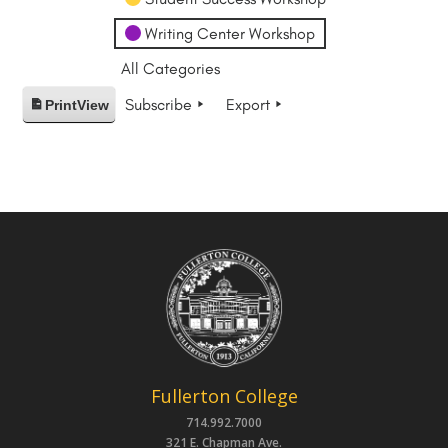
Writing Center Workshop
All Categories
Subscribe
Export
Print
View
Fullerton College
714.992.7000
321 E. Chapman Ave.