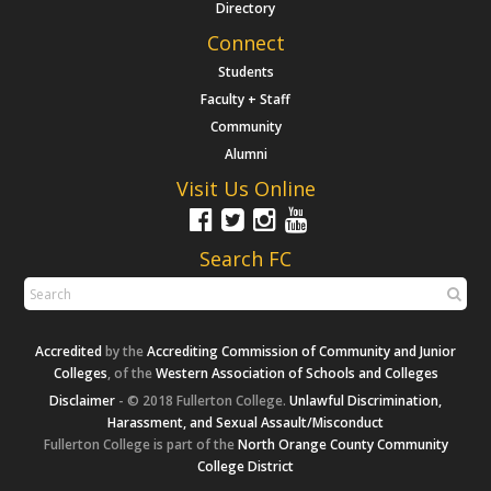
Directory
Connect
Students
Faculty + Staff
Community
Alumni
Visit Us Online
Search FC
Accredited
by the
Accrediting Commission of Community and Junior
Colleges
, of the
Western Association of Schools and Colleges
Disclaimer
- © 2018 Fullerton College.
Unlawful Discrimination,
Harassment, and Sexual Assault/Misconduct
Fullerton College is part of the
North Orange County Community
College District