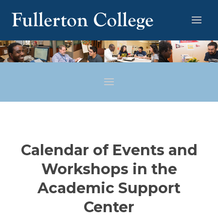
Calendar of Events and
Workshops in the
Academic Support
Center