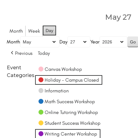
May 27
Month
Week
Day
Month
Day
Year
Previous
Today
Event
Canvas Workshop
Categories
Holiday - Campus Closed
Information
Math Success Workshop
Online Tutoring Workshop
Student Success Workshop
Writing Center Workshop