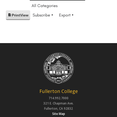
All Categories
Subscribe
Export
Print
View
Fullerton College
714.992.7000
321 E. Chapman Ave.
Fullerton, CA 92832
Site Map