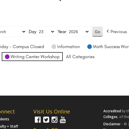
Day
Year
Previous
iday - Campus Closed
Information
Math Success Wor
Writing Center Workshop
All Categories
onnect
Visit Us Online
Accredited
by t
Colleges
, of th
udents
Disclaimer
- © 
ulty + Staff