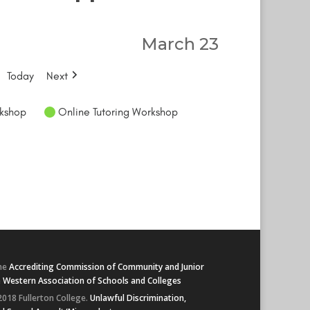
March 23
Today
Next
kshop
Online Tutoring Workshop
he
Accrediting Commission of Community and Junior
e
Western Association of Schools and Colleges
2018 Fullerton College.
Unlawful Discrimination,