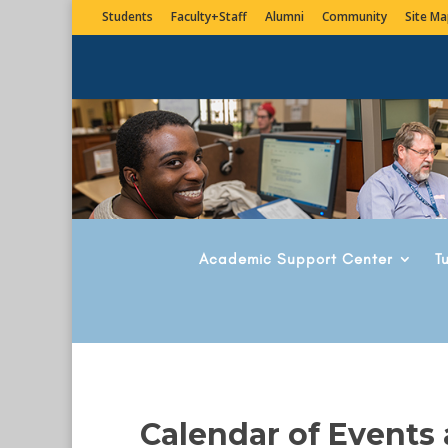
Students
Faculty+Staff
Alumni
Community
Site Ma
Academic Support Center
T
Calendar of Events