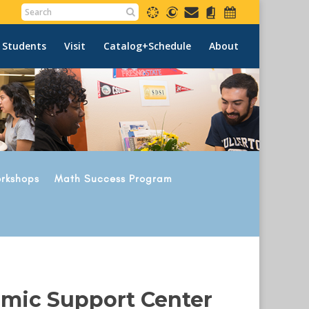
 Students
Visit
Catalog+Schedule
About
rkshops
Math Success Program
emic Support Center