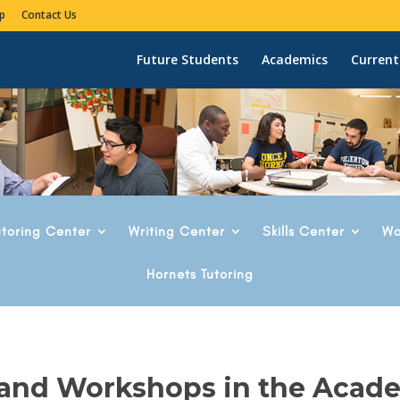
p
Contact Us
Future Students
Academics
Current
utoring Center
Writing Center
Skills Center
Wo
Hornets Tutoring
 and Workshops in the Acad