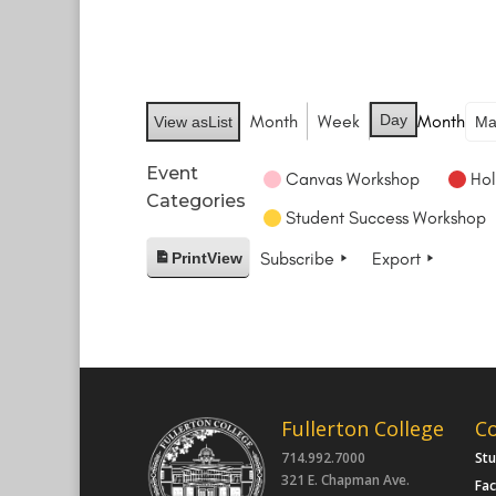
Month
Week
Day
Month
View as
List
Event
Canvas Workshop
Hol
Categories
Student Success Workshop
Subscribe
Export
Print
View
Fullerton College
C
714.992.7000
St
321 E. Chapman Ave.
Fac