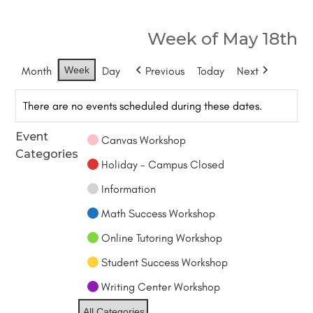
Week of May 18th
Month
Week
Day
Previous
Today
Next
There are no events scheduled during these dates.
Event
Canvas Workshop
Categories
Holiday - Campus Closed
Information
Math Success Workshop
Online Tutoring Workshop
Student Success Workshop
Writing Center Workshop
All Categories