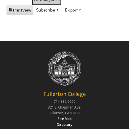
Subscribe
Export
Print
View
Fullerton College
714.992.7000
321 E. Chapman Ave.
Fullerton, CA 92832
Site Map
Directory