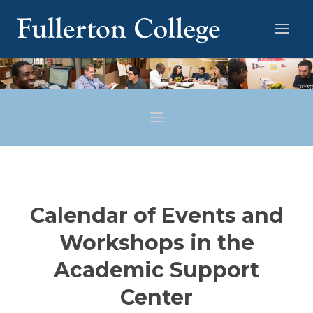
Calendar of Events and
Workshops in the
Academic Support
Center