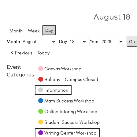
August 18
Month
Week
Day
Month
Day
Year
Previous
Today
Event
Canvas Workshop
Categories
Holiday - Campus Closed
Information
Math Success Workshop
Online Tutoring Workshop
Student Success Workshop
Writing Center Workshop