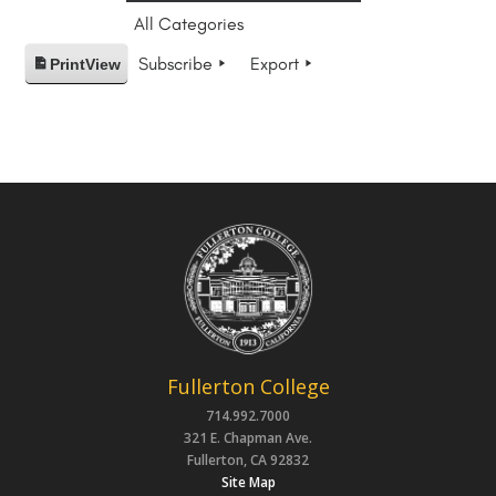
All Categories
Subscribe
Export
Print
View
Fullerton College
714.992.7000
321 E. Chapman Ave.
Fullerton, CA 92832
Site Map