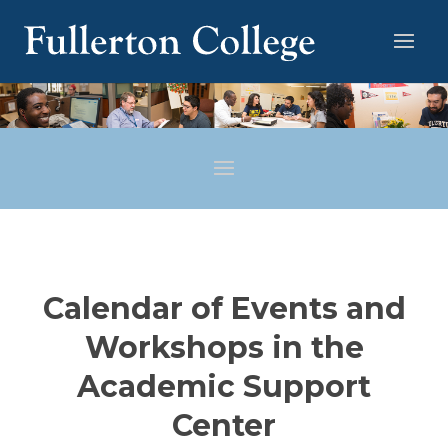
Calendar of Events and
Workshops in the
Academic Support
Center