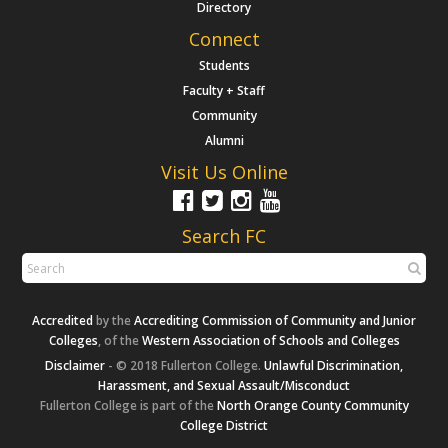
Directory
Connect
Students
Faculty + Staff
Community
Alumni
Visit Us Online
Search FC
Accredited
by the
Accrediting Commission of Community and Junior
Colleges
, of the
Western Association of Schools and Colleges
Disclaimer
- © 2018 Fullerton College.
Unlawful Discrimination,
Harassment, and Sexual Assault/Misconduct
Fullerton College is part of the
North Orange County Community
College District