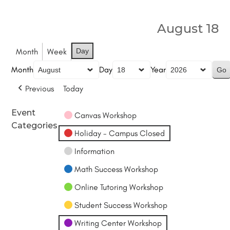
August 18
Month
Week
Day
Month
Day
Year
Previous
Today
Event
Canvas Workshop
Categories
Holiday - Campus Closed
Information
Math Success Workshop
Online Tutoring Workshop
Student Success Workshop
Writing Center Workshop