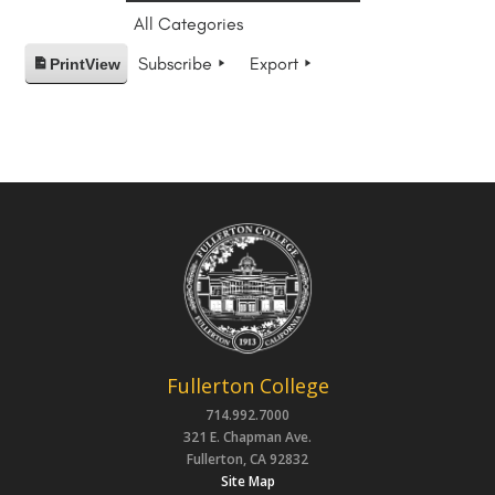
All Categories
Subscribe
Export
Print
View
Fullerton College
714.992.7000
321 E. Chapman Ave.
Fullerton, CA 92832
Site Map