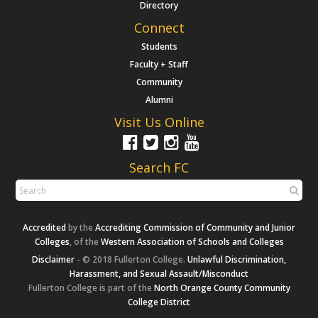
Directory
Connect
Students
Faculty + Staff
Community
Alumni
Visit Us Online
Search FC
Accredited
by the
Accrediting Commission of Community and Junior
Colleges
, of the
Western Association of Schools and Colleges
Disclaimer
- © 2018 Fullerton College.
Unlawful Discrimination,
Harassment, and Sexual Assault/Misconduct
Fullerton College is part of the
North Orange County Community
College District