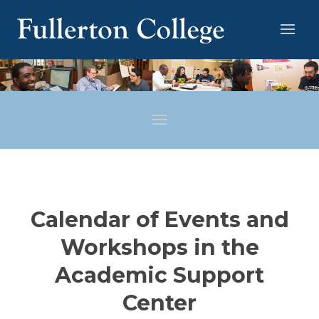
Calendar of Events and
Workshops in the
Academic Support
Center