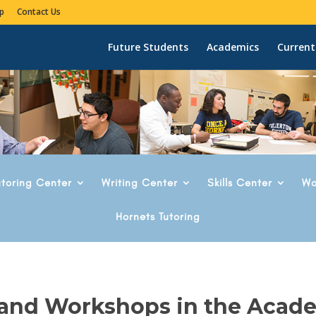
p
Contact Us
Future Students
Academics
Current
utoring Center
Writing Center
Skills Center
Wo
Hornets Tutoring
 and Workshops in the Acad