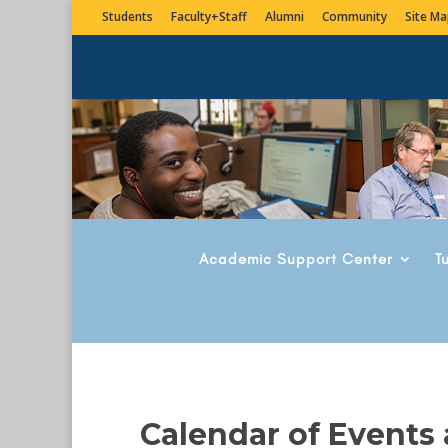
Students
Faculty+Staff
Alumni
Community
Site Ma
Academic Support Center
T
Calendar of Events