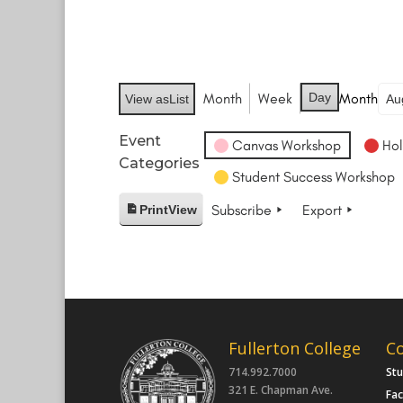
Month
Week
Day
Month
View as
List
Event
Canvas Workshop
Hol
Categories
Student Success Workshop
Subscribe
Export
Print
View
Fullerton College
C
714.992.7000
St
321 E. Chapman Ave.
Fac