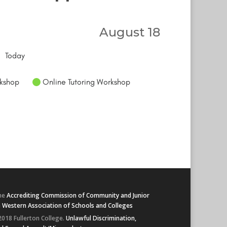
August 18
Today
kshop
Online Tutoring Workshop
he
Accrediting Commission of Community and Junior
e
Western Association of Schools and Colleges
2018 Fullerton College.
Unlawful Discrimination,