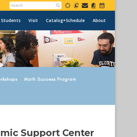
 Students
Visit
Catalog+Schedule
About
rkshops
Math Success Program
emic Support Center