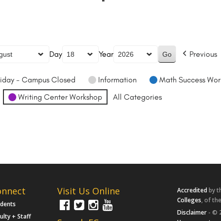
Day
Year
Previous
iday - Campus Closed
Information
Math Success Wor
Writing Center Workshop
All Categories
onnect
Visit Us Online
Accredited
by t
Colleges
, of th
udents
Disclaimer
- © 
ulty + Staff