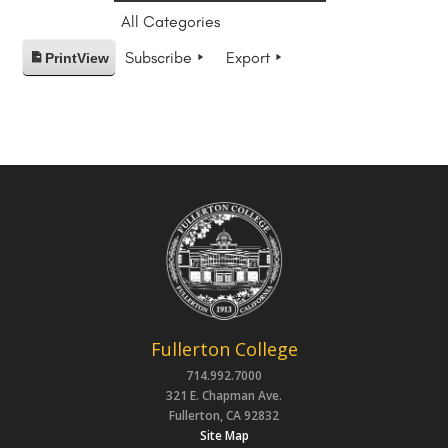
All Categories
Subscribe
Export
Print
View
Fullerton College
714.992.7000
321 E. Chapman Ave.
Fullerton, CA 92832
Site Map