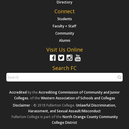
Directory
Connect
Students
Faculty + Staff
Community
Alumni
Visit Us Online
Search FC
Accredited
by the
Accrediting Commission of Community and Junior
Colleges
, of the
Western Association of Schools and Colleges
Disclaimer
- © 2018 Fullerton College.
Unlawful Discrimination,
Harassment, and Sexual Assault/Misconduct
Fullerton College is part of the
North Orange County Community
College District