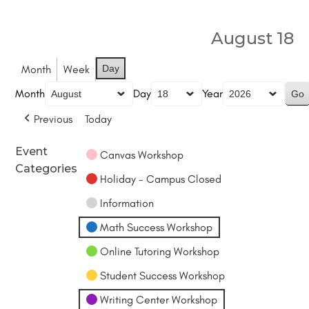
August 18
Month
Week
Day
Month
Day
Year
Previous
Today
Event
Canvas Workshop
Categories
Holiday - Campus Closed
Information
Math Success Workshop
Online Tutoring Workshop
Student Success Workshop
Writing Center Workshop