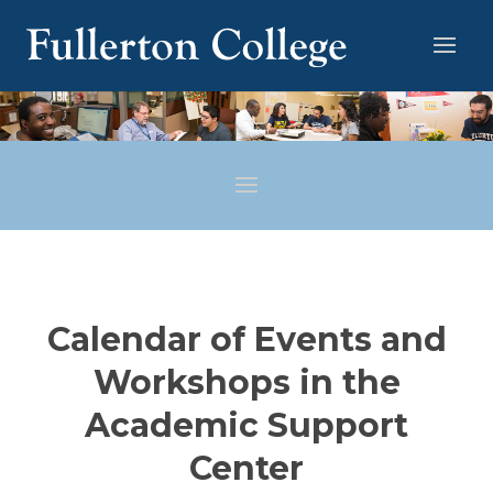
Calendar of Events and
Workshops in the
Academic Support
Center