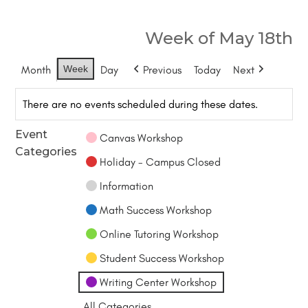
Week of May 18th
Month
Week
Day
Previous
Today
Next
There are no events scheduled during these dates.
Event
Canvas Workshop
Categories
Holiday - Campus Closed
Information
Math Success Workshop
Online Tutoring Workshop
Student Success Workshop
Writing Center Workshop
All Categories