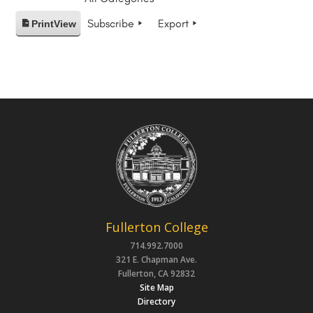
Subscribe
Export
Print
View
Fullerton College
714.992.7000
321 E. Chapman Ave.
Fullerton, CA 92832
Site Map
Directory