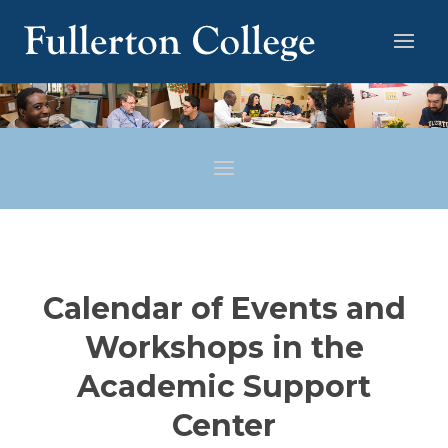
Calendar of Events and
Workshops in the
Academic Support
Center