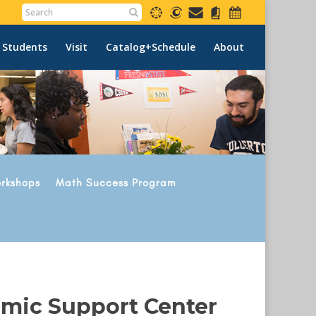
 Students
Visit
Catalog+Schedule
About
rkshops
Math Success Program
emic Support Center