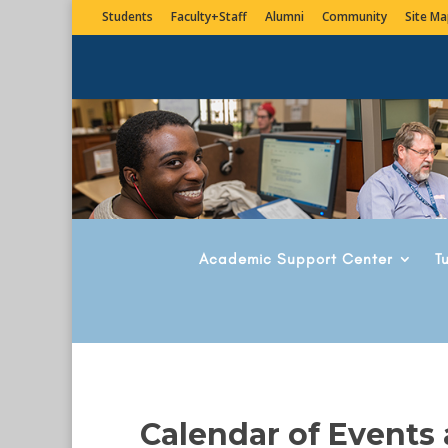
Students
Faculty+Staff
Alumni
Community
Site Ma
Academic Support Center
T
Calendar of Events