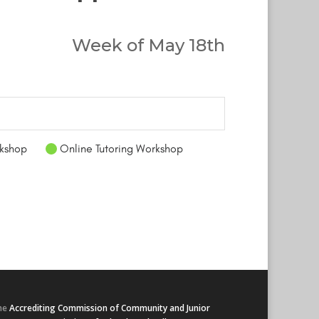
Week of May 18th
kshop
Online Tutoring Workshop
he
Accrediting Commission of Community and Junior