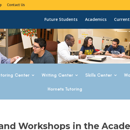
p
Contact Us
Future Students
Academics
Current
utoring Center
Writing Center
Skills Center
Wo
Hornets Tutoring
 and Workshops in the Acad