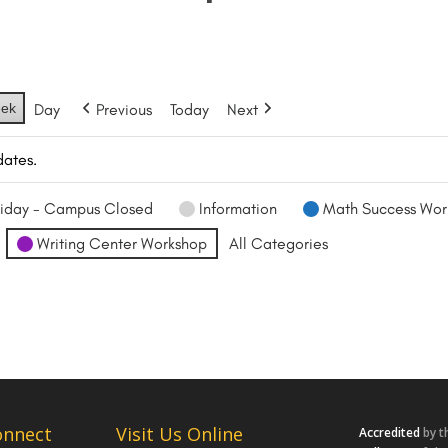
ek
Day
Previous
Today
Next
dates.
iday - Campus Closed
Information
Math Success Wor
Writing Center Workshop
All Categories
onnect
Visit Us Online
Accredited
by t