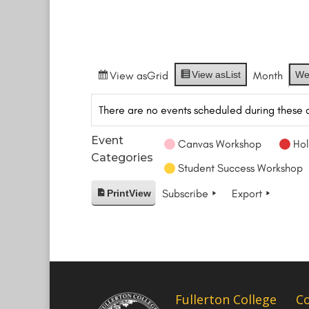
View as
Grid
View as
List
Month
We
There are no events scheduled during these 
Event
Canvas Workshop
Hol
Categories
Student Success Workshop
Subscribe
Export
Print
View
Fullerton College
C