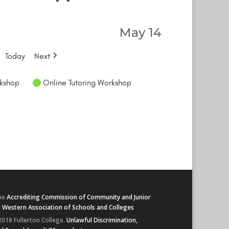
May 14
Today
Next
kshop
Online Tutoring Workshop
he
Accrediting Commission of Community and Junior
e
Western Association of Schools and Colleges
2018 Fullerton College.
Unlawful Discrimination,