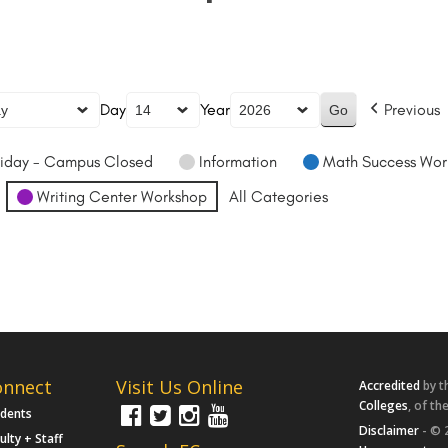
Day
Year
Previous
iday - Campus Closed
Information
Math Success Wor
Writing Center Workshop
All Categories
onnect
Visit Us Online
Accredited
by t
Colleges
, of th
udents
Disclaimer
- © 
ulty + Staff