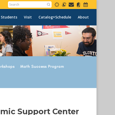
 Students
Visit
Catalog+Schedule
About
rkshops
Math Success Program
emic Support Center