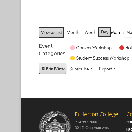
Month
Week
Day
Month
View as
List
Event
Canvas Workshop
Hol
Categories
Student Success Workshop
Subscribe
Export
Print
View
Fullerton College
C
714.992.7000
St
321 E. Chapman Ave.
Fac