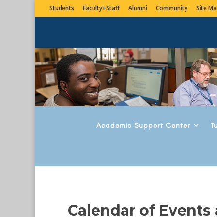
Students
Faculty+Staff
Alumni
Community
Site Ma
Academic Support Center
T
Calendar of Events