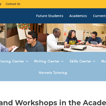
p
Contact Us
Future Students
Academics
Current
utoring Center
Writing Center
Skills Center
Wo
Hornets Tutoring
 and Workshops in the Acad