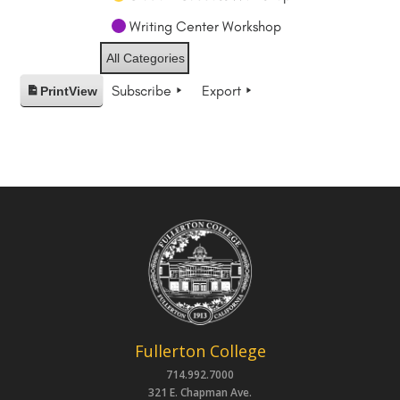
Writing Center Workshop
All Categories
Subscribe
Export
Print
View
Fullerton College
714.992.7000
321 E. Chapman Ave.