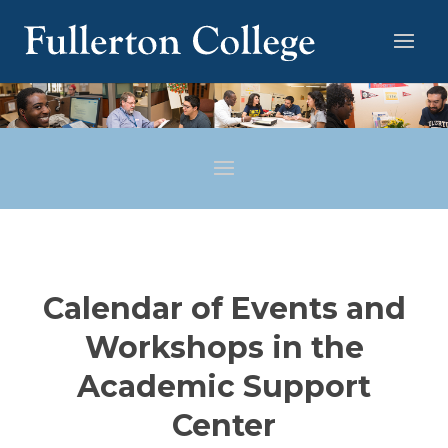
Calendar of Events and
Workshops in the
Academic Support
Center