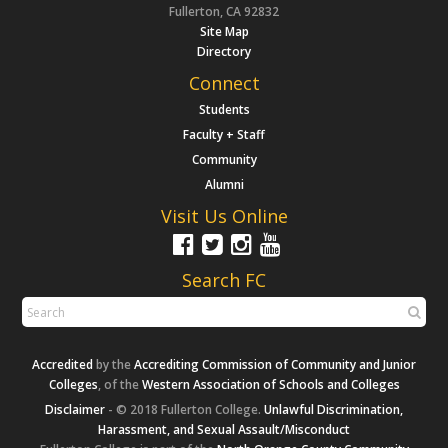
Fullerton, CA 92832
Site Map
Directory
Connect
Students
Faculty + Staff
Community
Alumni
Visit Us Online
Search FC
Accredited
by the
Accrediting Commission of Community and Junior
Colleges
, of the
Western Association of Schools and Colleges
Disclaimer
- © 2018 Fullerton College.
Unlawful Discrimination,
Harassment, and Sexual Assault/Misconduct