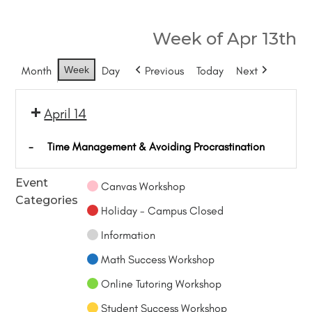
Week of Apr 13th
Month
Week
Day
Previous
Today
Next
April 14
-
Time Management & Avoiding Procrastination
Event
Canvas Workshop
Categories
Holiday - Campus Closed
Information
Math Success Workshop
Online Tutoring Workshop
Student Success Workshop