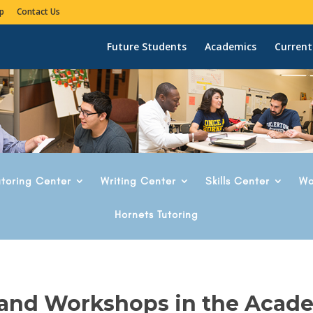
p
Contact Us
Future Students
Academics
Current
utoring Center
Writing Center
Skills Center
Wo
Hornets Tutoring
 and Workshops in the Acad