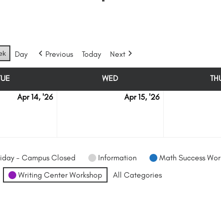
ek
Day
Previous
Today
Next
TUE
WED
TH
TUESDAY
WEDNESDAY
Apr 14, '26
Apr 15, '26
April
April
14
15
iday - Campus Closed
Information
Math Success Wor
Writing Center Workshop
All Categories