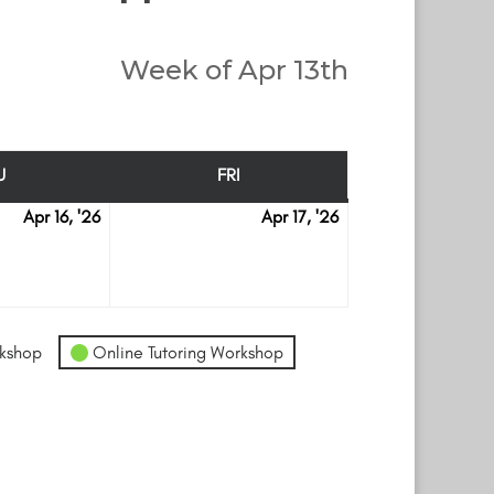
Week of Apr 13th
U
FRI
THURSDAY
FRIDAY
Apr 16, '26
Apr 17, '26
April
April
16
17
kshop
Online Tutoring Workshop