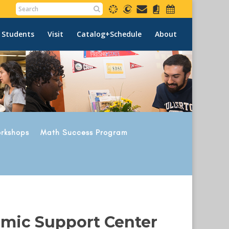
 Students
Visit
Catalog+Schedule
About
rkshops
Math Success Program
emic Support Center