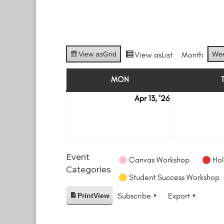
View as
Grid
View as
List
Month
We
MON
MONDAY
Apr 13, '26
April
13
Event
Canvas Workshop
Hol
Categories
Student Success Workshop
Subscribe
Export
Print
View