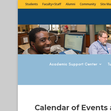
Students
Faculty+Staff
Alumni
Community
Site Ma
Academic Support Center
T
Calendar of Events