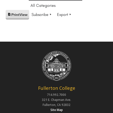
All Categories
Subscribe
Export
Print
View
Fullerton College
714.992.7000
321 E. Chapman Ave.
Fullerton, CA 92832
Site Map