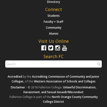
Directory
Connect
Students
Faculty + Staff
Community
Alumni
Visit Us Online
Search FC
Accredited
by the
Accrediting Commission of Community and Junior
Colleges
, of the
Western Association of Schools and Colleges
Disclaimer
- © 2018 Fullerton College.
Unlawful Discrimination,
Harassment, and Sexual Assault/Misconduct
Fullerton College is part of the
North Orange County Community
College District