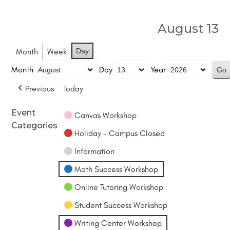
August 13
Month
Week
Day
Month
Day
Year
Previous
Today
Event
Canvas Workshop
Categories
Holiday - Campus Closed
Information
Math Success Workshop
Online Tutoring Workshop
Student Success Workshop
Writing Center Workshop