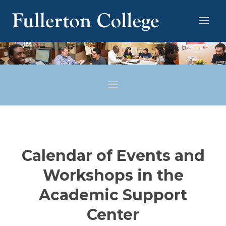
Calendar of Events and
Workshops in the
Academic Support
Center