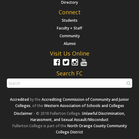
Directory
Connect
Students
Faculty + Staff
Community
Alumni
Visit Us Online
Search FC
Accredited
by the
Accrediting Commission of Community and Junior
Colleges
, of the
Western Association of Schools and Colleges
Disclaimer
- © 2018 Fullerton College.
Unlawful Discrimination,
Harassment, and Sexual Assault/Misconduct
Fullerton College is part of the
North Orange County Community
College District