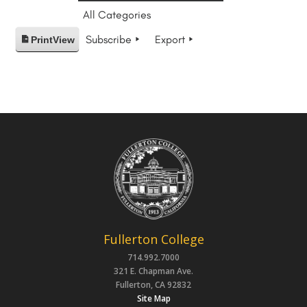
All Categories
Subscribe
Export
Print
View
Fullerton College
714.992.7000
321 E. Chapman Ave.
Fullerton, CA 92832
Site Map