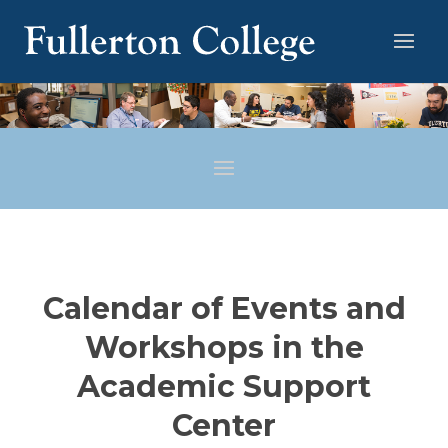
Calendar of Events and
Workshops in the
Academic Support
Center