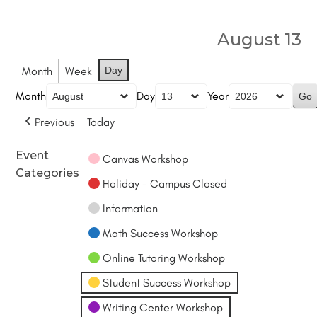
August 13
Month
Week
Day
Month
Day
Year
Previous
Today
Event
Canvas Workshop
Categories
Holiday - Campus Closed
Information
Math Success Workshop
Online Tutoring Workshop
Student Success Workshop
Writing Center Workshop