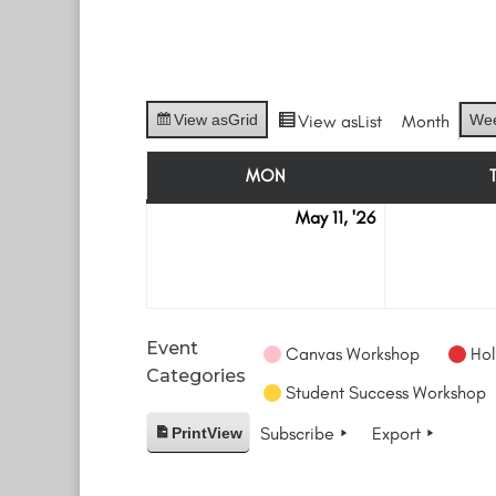
View as
Grid
View as
List
Month
We
MON
MONDAY
May 11, '26
May
11
Event
Canvas Workshop
Hol
Categories
Student Success Workshop
Subscribe
Export
Print
View