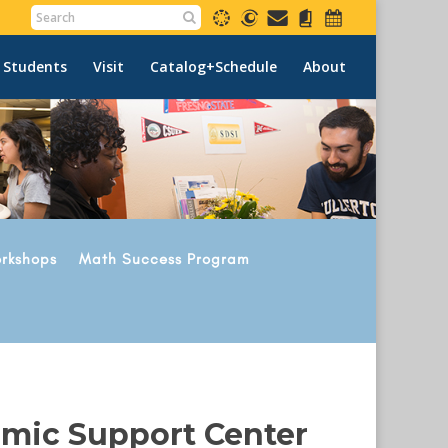
 Students
Visit
Catalog+Schedule
About
rkshops
Math Success Program
emic Support Center