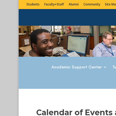
Students
Faculty+Staff
Alumni
Community
Site Ma
Academic Support Center
T
Calendar of Events