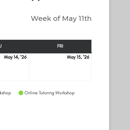
Week of May 11th
U
FRI
THURSDAY
FRIDAY
May 14, '26
May 15, '26
May
May
14
15
kshop
Online Tutoring Workshop