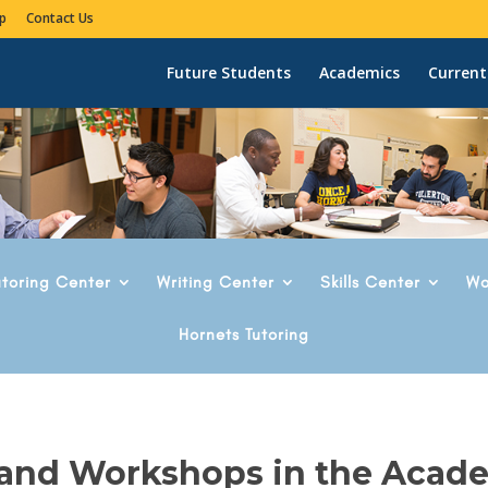
p
Contact Us
Future Students
Academics
Current
utoring Center
Writing Center
Skills Center
Wo
Hornets Tutoring
 and Workshops in the Acad