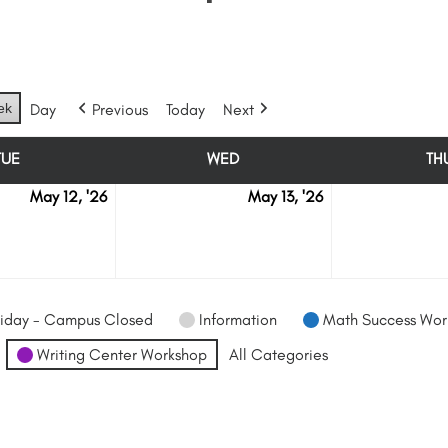
ek
Day
Previous
Today
Next
TUE
WED
TH
TUESDAY
WEDNESDAY
May 12, '26
May 13, '26
May
May
12
13
iday - Campus Closed
Information
Math Success Wor
Writing Center Workshop
All Categories