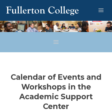
Calendar of Events and
Workshops in the
Academic Support
Center