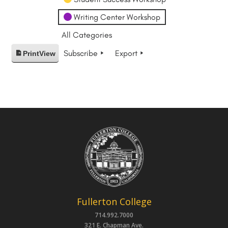
Writing Center Workshop
All Categories
Subscribe
Export
Print
View
Fullerton College
714.992.7000
321 E. Chapman Ave.