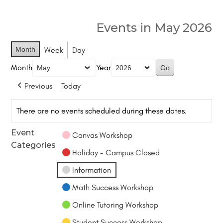
Events in May 2026
Month
Week
Day
Month
Year
Previous
Today
There are no events scheduled during these dates.
Event
Canvas Workshop
Categories
Holiday - Campus Closed
Information
Math Success Workshop
Online Tutoring Workshop
Student Success Workshop