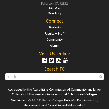
Fullerton, CA 92832
Site Map
Directory
Connect
Students
Faculty + Staff
Community
Alumni
Visit Us Online
Search FC
Accredited
by the
Accrediting Commission of Community and Junior
Colleges
, of the
Western Association of Schools and Colleges
Disclaimer
- © 2018 Fullerton College.
Unlawful Discrimination,
Harassment, and Sexual Assault/Misconduct