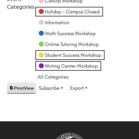
Canvas Workshop
Categories
Holiday - Campus Closed
Information
Math Success Workshop
Online Tutoring Workshop
Student Success Workshop
Writing Center Workshop
All Categories
Subscribe
Export
Print
View