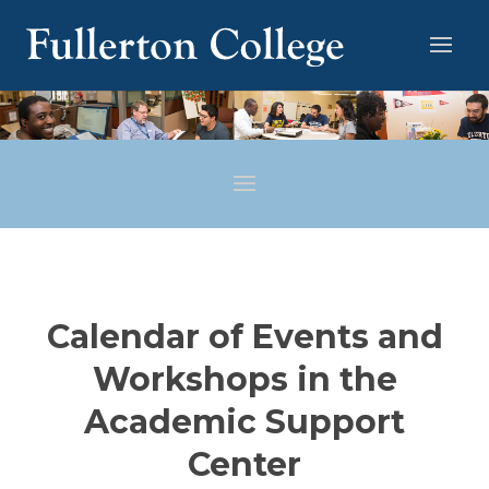
Calendar of Events and
Workshops in the
Academic Support
Center