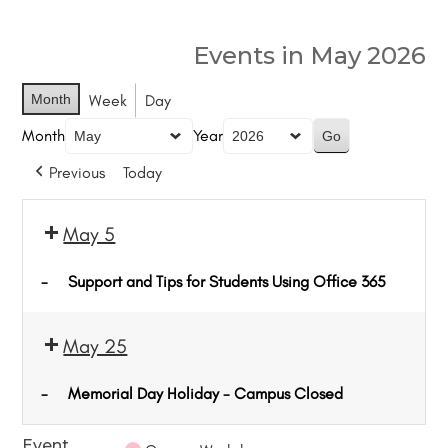
Events in May 2026
Month
Week
Day
Month
Year
Previous
Today
May 5
-
Support and Tips for Students Using Office 365
May 25
-
Memorial Day Holiday - Campus Closed
Event