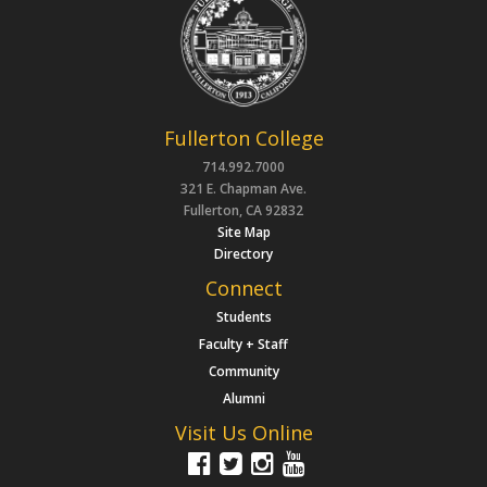
Fullerton College
714.992.7000
321 E. Chapman Ave.
Fullerton, CA 92832
Site Map
Directory
Connect
Students
Faculty + Staff
Community
Alumni
Visit Us Online