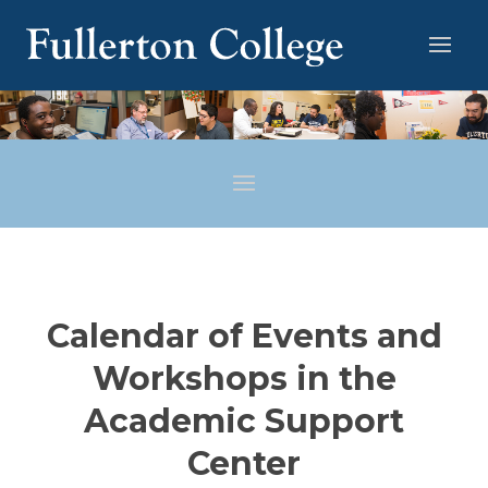
Calendar of Events and
Workshops in the
Academic Support
Center