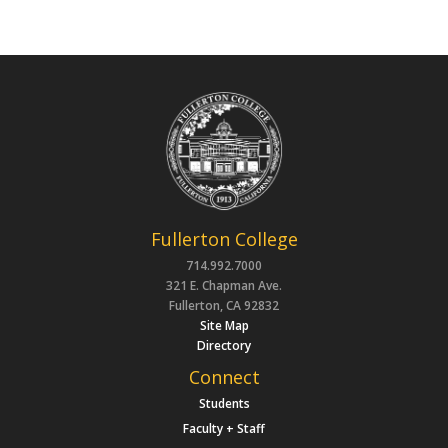
Fullerton College
714.992.7000
321 E. Chapman Ave.
Fullerton, CA 92832
Site Map
Directory
Connect
Students
Faculty + Staff