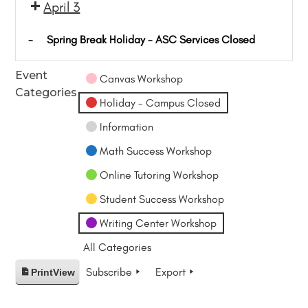
April 3
-
Spring Break Holiday - ASC Services Closed
Event
Canvas Workshop
Categories
Holiday - Campus Closed
Information
Math Success Workshop
Online Tutoring Workshop
Student Success Workshop
Writing Center Workshop
All Categories
Subscribe
Export
Print
View