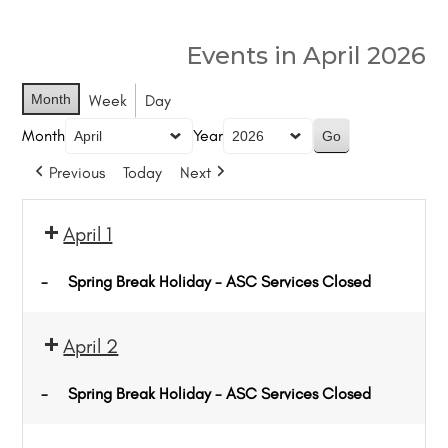
Events in April 2026
Month
Week
Day
Month
Year
Previous
Today
Next
April 1
-
Spring Break Holiday - ASC Services Closed
April 2
-
Spring Break Holiday - ASC Services Closed