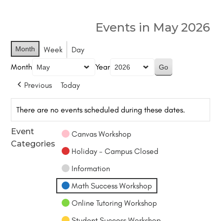
Events in May 2026
Month
Week
Day
Month
Year
Previous
Today
There are no events scheduled during these dates.
Event
Canvas Workshop
Categories
Holiday - Campus Closed
Information
Math Success Workshop
Online Tutoring Workshop
Student Success Workshop