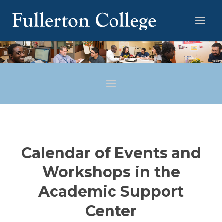
Calendar of Events and
Workshops in the
Academic Support
Center