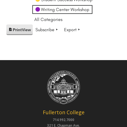
Writing Center Workshop
All Categories
Subscribe
Export
Print
View
Fullerton College
714.992.7000
321 E. Chapman Ave.