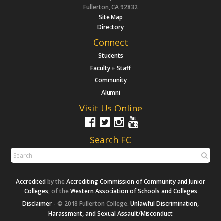
Fullerton, CA 92832
Site Map
Directory
Connect
Students
Faculty + Staff
Community
Alumni
Visit Us Online
Search FC
Accredited
by the
Accrediting Commission of Community and Junior
Colleges
, of the
Western Association of Schools and Colleges
Disclaimer
- © 2018 Fullerton College.
Unlawful Discrimination,
Harassment, and Sexual Assault/Misconduct