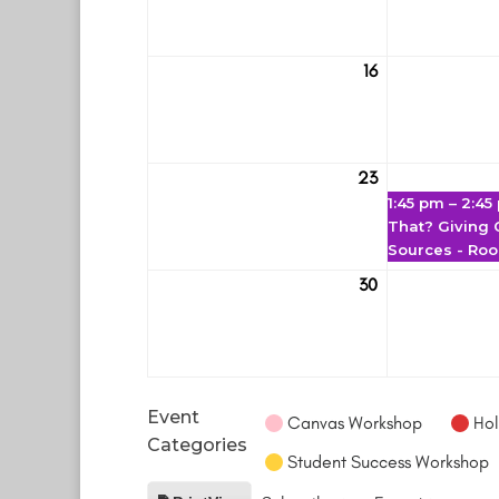
16
March
16
23
March
1:45 pm
–
2:45
23
That? Giving C
Sources - Ro
30
March
30
Event
Canvas Workshop
Hol
Categories
Student Success Workshop