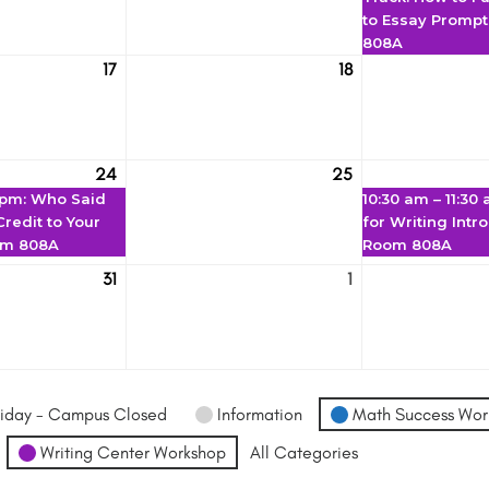
to Essay Promp
808A
17
18
March
March
17
18
24
25
March
(1
March
 pm
: Who Said
10:30 am
–
11:30
24
event)
25
redit to Your
for Writing Intr
om 808A
Room 808A
31
1
March
April
31
1
iday - Campus Closed
Information
Math Success Wor
Writing Center Workshop
All Categories