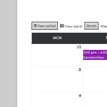
View as
Grid
View as
List
Month
We
MON
MONDAY
23
February
3:00 pm
–
4:0
23
Sandwiches -
2
March
2
9
March
9