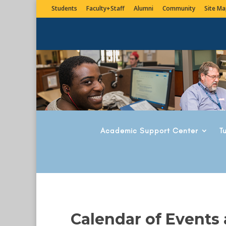
Students
Faculty+Staff
Alumni
Community
Site Ma
Academic Support Center
T
Calendar of Events