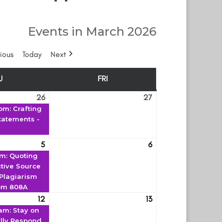
Events in March 2026
ious
Today
Next
U
FRI
THURSDAY
FRIDAY
26
27
February
(1
February
 pm
: Crafting
26
event)
27
tatements -
5
6
March
(1
March
pm
: Quoting
5
event)
6
ctive Source
 Plagiarism
om 808A
12
13
March
(1
March
 am
: Stay on
12
event)
13
ully Respond