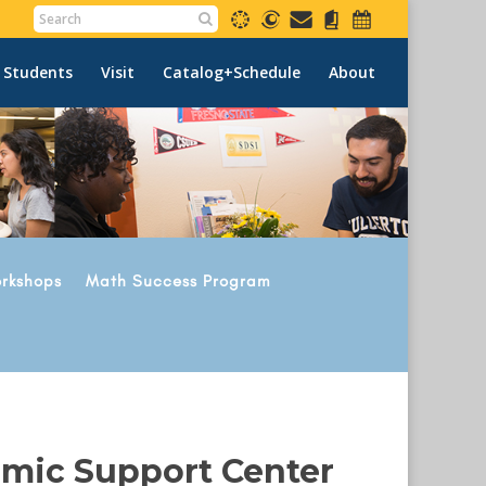
 Students
Visit
Catalog+Schedule
About
rkshops
Math Success Program
emic Support Center