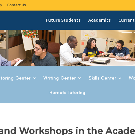
p
Contact Us
Future Students
Academics
Current
utoring Center
Writing Center
Skills Center
Wo
Hornets Tutoring
 and Workshops in the Acad